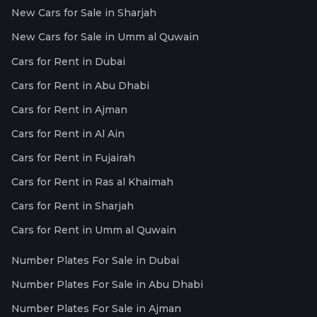
New Cars for Sale in Sharjah
New Cars for Sale in Umm al Quwain
Cars for Rent in Dubai
Cars for Rent in Abu Dhabi
Cars for Rent in Ajman
Cars for Rent in Al Ain
Cars for Rent in Fujairah
Cars for Rent in Ras al Khaimah
Cars for Rent in Sharjah
Cars for Rent in Umm al Quwain
Number Plates For Sale in Dubai
Number Plates For Sale in Abu Dhabi
Number Plates For Sale in Ajman