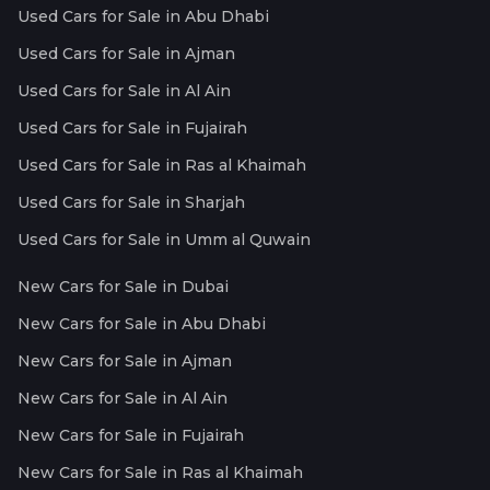
Used Cars for Sale in Abu Dhabi
Used Cars for Sale in Ajman
Used Cars for Sale in Al Ain
Used Cars for Sale in Fujairah
Used Cars for Sale in Ras al Khaimah
Used Cars for Sale in Sharjah
Used Cars for Sale in Umm al Quwain
New Cars for Sale in Dubai
New Cars for Sale in Abu Dhabi
New Cars for Sale in Ajman
New Cars for Sale in Al Ain
New Cars for Sale in Fujairah
New Cars for Sale in Ras al Khaimah