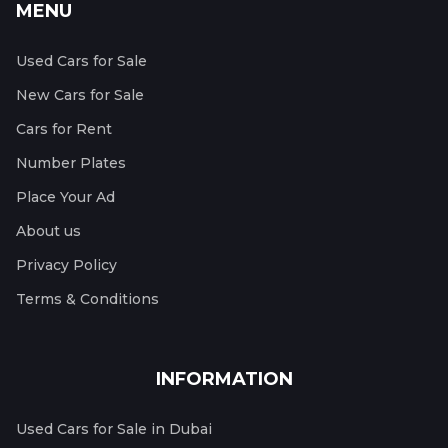
MENU
Used Cars for Sale
New Cars for Sale
Cars for Rent
Number Plates
Place Your Ad
About us
Privacy Policy
Terms & Conditions
INFORMATION
Used Cars for Sale in Dubai