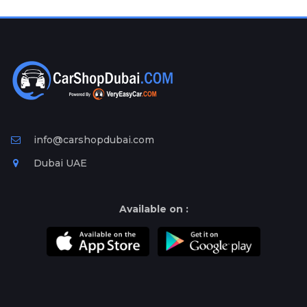
Plates
Place
Your
Ad
Free
Information
&
Services
info@carshopdubai.com
Dubai UAE
Available on :