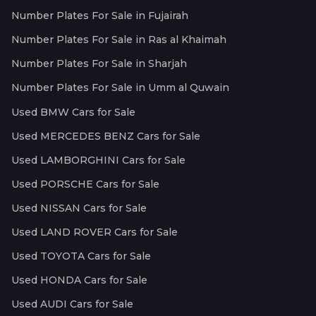
Number Plates For Sale in Fujairah
Number Plates For Sale in Ras al Khaimah
Number Plates For Sale in Sharjah
Number Plates For Sale in Umm al Quwain
Used BMW Cars for Sale
Used MERCEDES BENZ Cars for Sale
Used LAMBORGHINI Cars for Sale
Used PORSCHE Cars for Sale
Used NISSAN Cars for Sale
Used LAND ROVER Cars for Sale
Used TOYOTA Cars for Sale
Used HONDA Cars for Sale
Used AUDI Cars for Sale