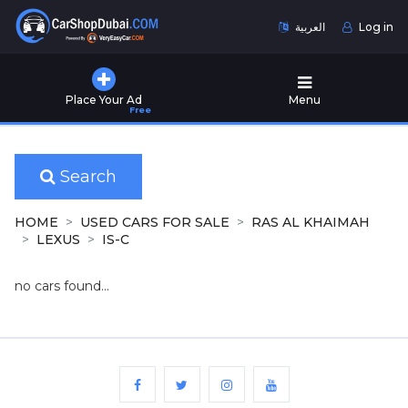
العربية
Log in
Home
Place Your Ad
Menu
Free
Used
Cars
for
Sale
Search
New
HOME
USED CARS FOR SALE
RAS AL KHAIMAH
Cars
LEXUS
IS-C
for
Sale
no cars found...
Cars
for
Rent
Number