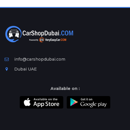
Plates
Place
Your
Ad
Free
Information
&
Services
info@carshopdubai.com
Dubai UAE
Available on :