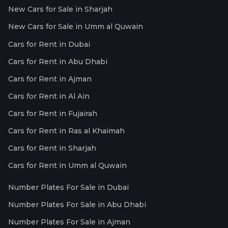
New Cars for Sale in Sharjah
New Cars for Sale in Umm al Quwain
Cars for Rent in Dubai
Cars for Rent in Abu Dhabi
Cars for Rent in Ajman
Cars for Rent in Al Ain
Cars for Rent in Fujairah
Cars for Rent in Ras al Khaimah
Cars for Rent in Sharjah
Cars for Rent in Umm al Quwain
Number Plates For Sale in Dubai
Number Plates For Sale in Abu Dhabi
Number Plates For Sale in Ajman