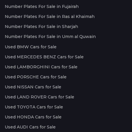
Number Plates For Sale in Fujairah
Number Plates For Sale in Ras al Khaimah
Number Plates For Sale in Sharjah
Number Plates For Sale in Umm al Quwain
Used BMW Cars for Sale
Used MERCEDES BENZ Cars for Sale
Used LAMBORGHINI Cars for Sale
Used PORSCHE Cars for Sale
Used NISSAN Cars for Sale
Used LAND ROVER Cars for Sale
Used TOYOTA Cars for Sale
Used HONDA Cars for Sale
Used AUDI Cars for Sale