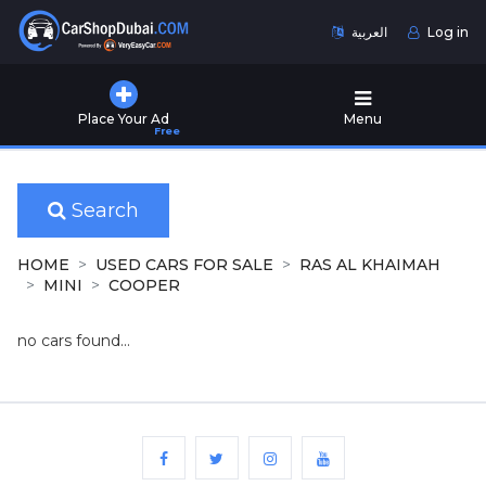
العربية
Log in
Home
Place Your Ad
Menu
Free
Used
Cars
for
Sale
Search
New
HOME
USED CARS FOR SALE
RAS AL KHAIMAH
Cars
MINI
COOPER
for
Sale
no cars found...
Cars
for
Rent
Number