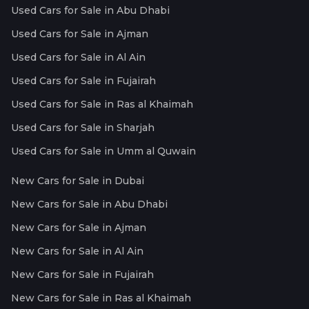
Used Cars for Sale in Abu Dhabi
Used Cars for Sale in Ajman
Used Cars for Sale in Al Ain
Used Cars for Sale in Fujairah
Used Cars for Sale in Ras al Khaimah
Used Cars for Sale in Sharjah
Used Cars for Sale in Umm al Quwain
New Cars for Sale in Dubai
New Cars for Sale in Abu Dhabi
New Cars for Sale in Ajman
New Cars for Sale in Al Ain
New Cars for Sale in Fujairah
New Cars for Sale in Ras al Khaimah