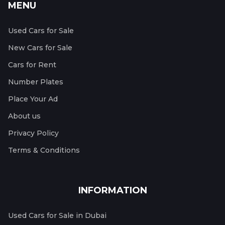
MENU
Used Cars for Sale
New Cars for Sale
Cars for Rent
Number Plates
Place Your Ad
About us
Privacy Policy
Terms & Conditions
INFORMATION
Used Cars for Sale in Dubai