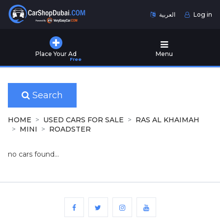
العربية
Log in
Home
Place Your Ad
Menu
Free
Used
Cars
for
Sale
Search
New
HOME
USED CARS FOR SALE
RAS AL KHAIMAH
Cars
MINI
ROADSTER
for
Sale
no cars found...
Cars
for
Rent
Number