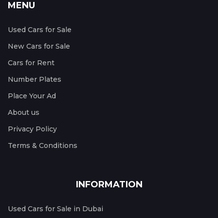
MENU
Used Cars for Sale
New Cars for Sale
Cars for Rent
Number Plates
Place Your Ad
About us
Privacy Policy
Terms & Conditions
INFORMATION
Used Cars for Sale in Dubai