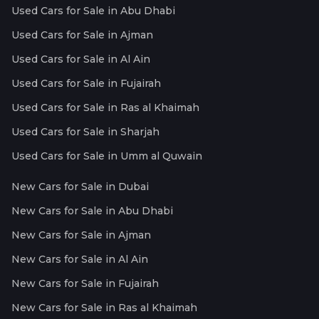
Used Cars for Sale in Abu Dhabi
Used Cars for Sale in Ajman
Used Cars for Sale in Al Ain
Used Cars for Sale in Fujairah
Used Cars for Sale in Ras al Khaimah
Used Cars for Sale in Sharjah
Used Cars for Sale in Umm al Quwain
New Cars for Sale in Dubai
New Cars for Sale in Abu Dhabi
New Cars for Sale in Ajman
New Cars for Sale in Al Ain
New Cars for Sale in Fujairah
New Cars for Sale in Ras al Khaimah