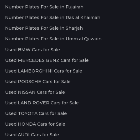
Number Plates For Sale in Fujairah
Number Plates For Sale in Ras al Khaimah
Number Plates For Sale in Sharjah
Number Plates For Sale in Umm al Quwain
Used BMW Cars for Sale
Used MERCEDES BENZ Cars for Sale
Used LAMBORGHINI Cars for Sale
Used PORSCHE Cars for Sale
Used NISSAN Cars for Sale
Used LAND ROVER Cars for Sale
Used TOYOTA Cars for Sale
Used HONDA Cars for Sale
Used AUDI Cars for Sale