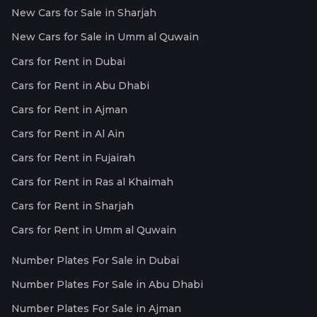
New Cars for Sale in Sharjah
New Cars for Sale in Umm al Quwain
Cars for Rent in Dubai
Cars for Rent in Abu Dhabi
Cars for Rent in Ajman
Cars for Rent in Al Ain
Cars for Rent in Fujairah
Cars for Rent in Ras al Khaimah
Cars for Rent in Sharjah
Cars for Rent in Umm al Quwain
Number Plates For Sale in Dubai
Number Plates For Sale in Abu Dhabi
Number Plates For Sale in Ajman