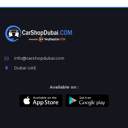
Plates
Place
Your
Ad
Free
Information
&
Services
info@carshopdubai.com
Dubai UAE
Available on :