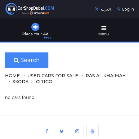
العربية
Log in
Home
Place Your Ad
Menu
Free
Used
Cars
for
Sale
Search
New
HOME
USED CARS FOR SALE
RAS AL KHAIMAH
Cars
SKODA
CITIGO
for
Sale
no cars found...
Cars
for
Rent
Number