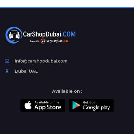
Plates
Place
Your
Ad
Free
Information
&
Services
info@carshopdubai.com
Dubai UAE
Available on :