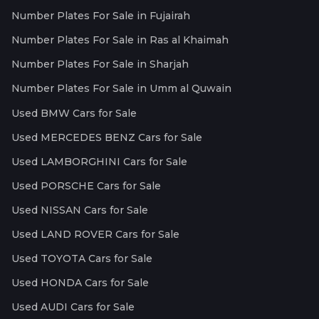
Number Plates For Sale in Fujairah
Number Plates For Sale in Ras al Khaimah
Number Plates For Sale in Sharjah
Number Plates For Sale in Umm al Quwain
Used BMW Cars for Sale
Used MERCEDES BENZ Cars for Sale
Used LAMBORGHINI Cars for Sale
Used PORSCHE Cars for Sale
Used NISSAN Cars for Sale
Used LAND ROVER Cars for Sale
Used TOYOTA Cars for Sale
Used HONDA Cars for Sale
Used AUDI Cars for Sale