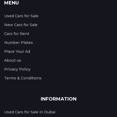
MENU
Used Cars for Sale
New Cars for Sale
Cars for Rent
Number Plates
Place Your Ad
About us
Privacy Policy
Terms & Conditions
INFORMATION
Used Cars for Sale in Dubai