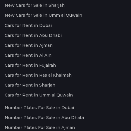
New Cars for Sale in Sharjah
New Cars for Sale in Umm al Quwain
Cars for Rent in Dubai
Cars for Rent in Abu Dhabi
Cars for Rent in Ajman
Cars for Rent in Al Ain
Cars for Rent in Fujairah
Cars for Rent in Ras al Khaimah
Cars for Rent in Sharjah
Cars for Rent in Umm al Quwain
Number Plates For Sale in Dubai
Number Plates For Sale in Abu Dhabi
Number Plates For Sale in Ajman