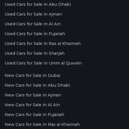
Used Cars for Sale in Abu Dhabi
Used Cars for Sale in Ajman
Used Cars for Sale in Al Ain
Used Cars for Sale in Fujairah
Used Cars for Sale in Ras al Khaimah
Used Cars for Sale in Sharjah
Used Cars for Sale in Umm al Quwain
New Cars for Sale in Dubai
New Cars for Sale in Abu Dhabi
New Cars for Sale in Ajman
New Cars for Sale in Al Ain
New Cars for Sale in Fujairah
New Cars for Sale in Ras al Khaimah