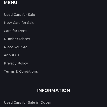
MENU
Used Cars for Sale
New Cars for Sale
Cars for Rent
Number Plates
Place Your Ad
About us
Privacy Policy
Terms & Conditions
INFORMATION
Used Cars for Sale in Dubai