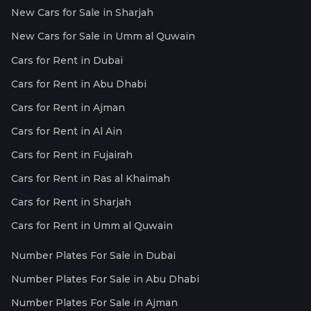
New Cars for Sale in Sharjah
New Cars for Sale in Umm al Quwain
Cars for Rent in Dubai
Cars for Rent in Abu Dhabi
Cars for Rent in Ajman
Cars for Rent in Al Ain
Cars for Rent in Fujairah
Cars for Rent in Ras al Khaimah
Cars for Rent in Sharjah
Cars for Rent in Umm al Quwain
Number Plates For Sale in Dubai
Number Plates For Sale in Abu Dhabi
Number Plates For Sale in Ajman