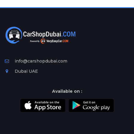
Plates
Place
Your
Ad
Free
Information
&
Services
info@carshopdubai.com
Dubai UAE
Available on :