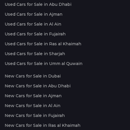
Used Cars for Sale in Abu Dhabi
Used Cars for Sale in Ajman
Used Cars for Sale in Al Ain
Used Cars for Sale in Fujairah
Used Cars for Sale in Ras al Khaimah
Used Cars for Sale in Sharjah
Used Cars for Sale in Umm al Quwain
New Cars for Sale in Dubai
New Cars for Sale in Abu Dhabi
New Cars for Sale in Ajman
New Cars for Sale in Al Ain
New Cars for Sale in Fujairah
New Cars for Sale in Ras al Khaimah