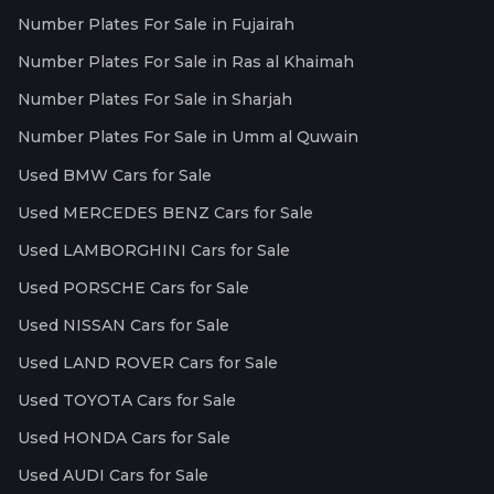
Number Plates For Sale in Fujairah
Number Plates For Sale in Ras al Khaimah
Number Plates For Sale in Sharjah
Number Plates For Sale in Umm al Quwain
Used BMW Cars for Sale
Used MERCEDES BENZ Cars for Sale
Used LAMBORGHINI Cars for Sale
Used PORSCHE Cars for Sale
Used NISSAN Cars for Sale
Used LAND ROVER Cars for Sale
Used TOYOTA Cars for Sale
Used HONDA Cars for Sale
Used AUDI Cars for Sale