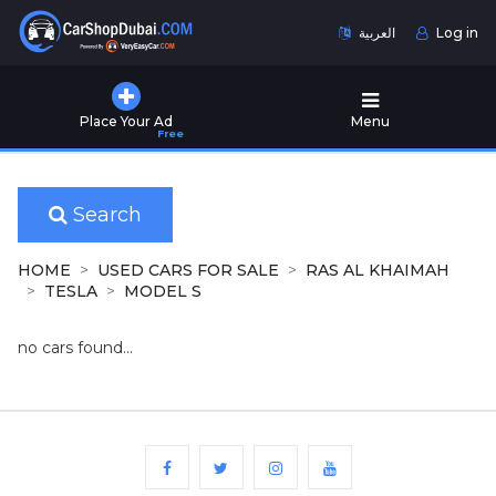
العربية
Log in
Home
Place Your Ad
Menu
Free
Used
Cars
for
Sale
Search
New
HOME
USED CARS FOR SALE
RAS AL KHAIMAH
Cars
TESLA
MODEL S
for
Sale
no cars found...
Cars
for
Rent
Number