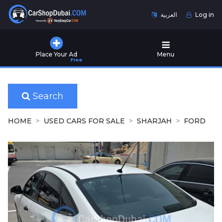
العربية
Log in
Home
Place Your Ad
Menu
Free
Used
Cars
for
Sale
Search
New
HOME
USED CARS FOR SALE
SHARJAH
FORD
Cars
for
Sale
Cars
for
Rent
Number