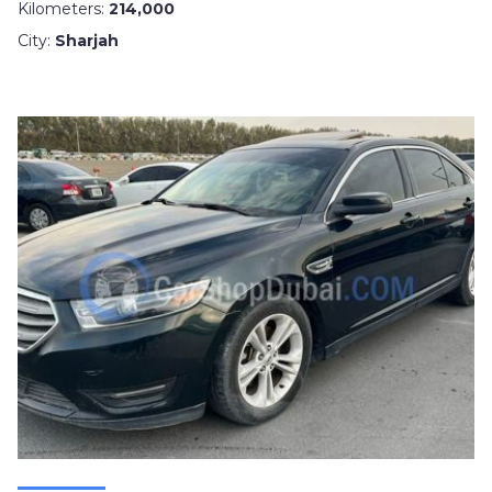
Kilometers:
214,000
City:
Sharjah