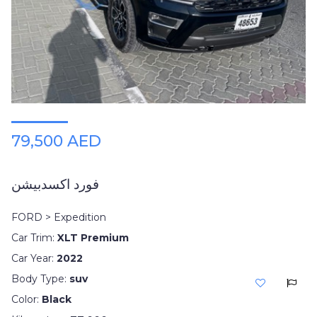
79,500 AED
فورد اكسدبيشن
FORD > Expedition
Car Trim:
XLT Premium
Car Year:
2022
Body Type:
suv
Color:
Black