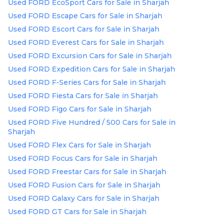
Used FORD EcoSport Cars for Sale in Sharjah
Used FORD Escape Cars for Sale in Sharjah
Used FORD Escort Cars for Sale in Sharjah
Used FORD Everest Cars for Sale in Sharjah
Used FORD Excursion Cars for Sale in Sharjah
Used FORD Expedition Cars for Sale in Sharjah
Used FORD F-Series Cars for Sale in Sharjah
Used FORD Fiesta Cars for Sale in Sharjah
Used FORD Figo Cars for Sale in Sharjah
Used FORD Five Hundred / 500 Cars for Sale in
Sharjah
Used FORD Flex Cars for Sale in Sharjah
Used FORD Focus Cars for Sale in Sharjah
Used FORD Freestar Cars for Sale in Sharjah
Used FORD Fusion Cars for Sale in Sharjah
Used FORD Galaxy Cars for Sale in Sharjah
Used FORD GT Cars for Sale in Sharjah