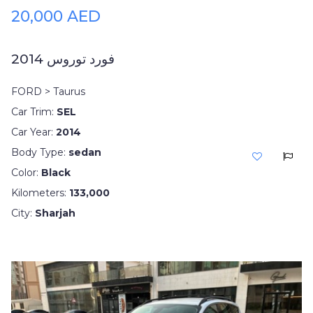
20,000 AED
فورد توروس 2014
FORD > Taurus
Car Trim:
SEL
Car Year:
2014
Body Type:
sedan
Color:
Black
Kilometers:
133,000
City:
Sharjah