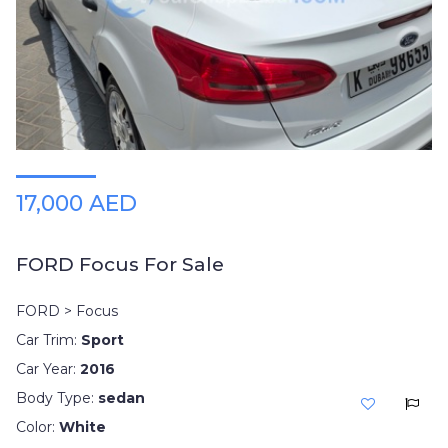
Plates
Place
Your
Ad
Free
Information
&
Services
17,000 AED
FORD Focus For Sale
FORD > Focus
Car Trim:
Sport
Car Year:
2016
Body Type:
sedan
Color:
White