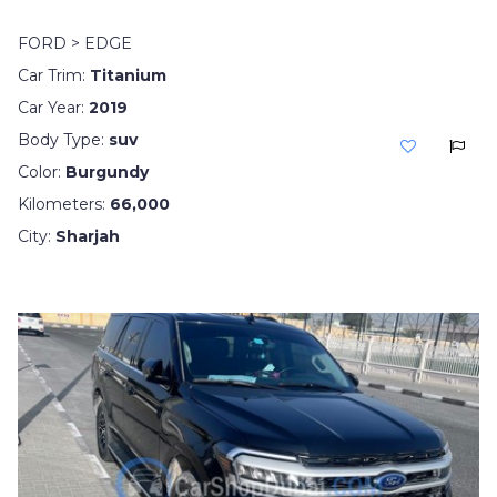
FORD > EDGE
Car Trim:
Titanium
Car Year:
2019
Body Type:
suv
Color:
Burgundy
Kilometers:
66,000
City:
Sharjah