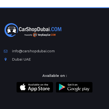
info@carshopdubai.com
Dubai UAE
Available on :