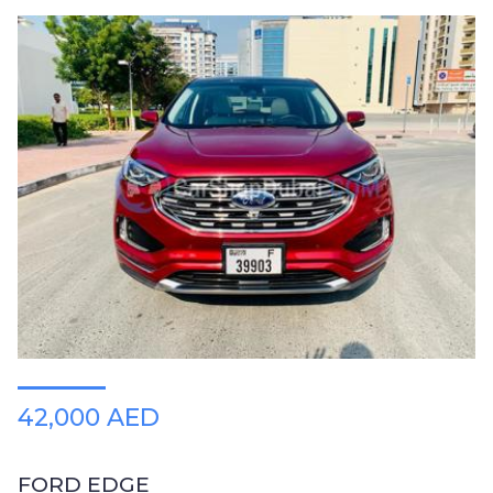
42,000 AED
FORD EDGE