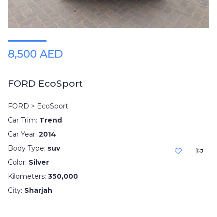
8,500 AED
FORD EcoSport
FORD > EcoSport
Car Trim:
Trend
Car Year:
2014
Body Type:
suv
Color:
Silver
Kilometers:
350,000
City:
Sharjah