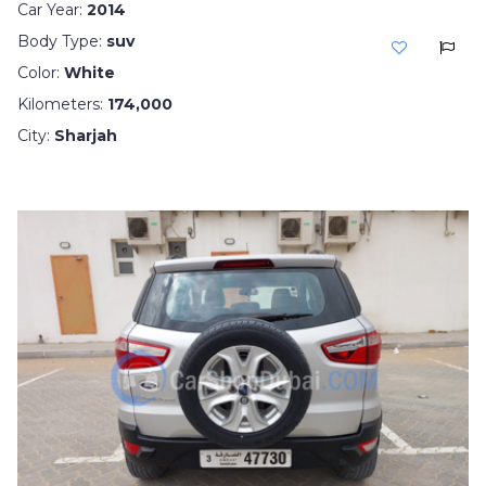
Car Year:
2014
Body Type:
suv
Color:
White
Kilometers:
174,000
City:
Sharjah