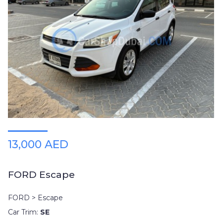
13,000 AED
FORD Escape
FORD > Escape
Car Trim:
SE