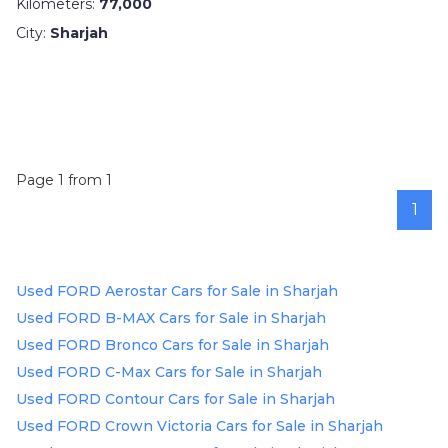
Kilometers:
77,000
City:
Sharjah
Page 1 from 1
1
Used FORD Aerostar Cars for Sale in Sharjah
Used FORD B-MAX Cars for Sale in Sharjah
Used FORD Bronco Cars for Sale in Sharjah
Used FORD C-Max Cars for Sale in Sharjah
Used FORD Contour Cars for Sale in Sharjah
Used FORD Crown Victoria Cars for Sale in Sharjah