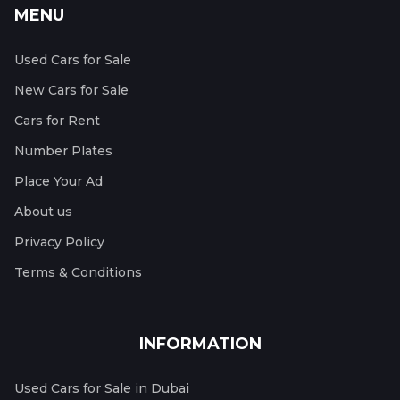
MENU
Used Cars for Sale
New Cars for Sale
Cars for Rent
Number Plates
Place Your Ad
About us
Privacy Policy
Terms & Conditions
INFORMATION
Used Cars for Sale in Dubai