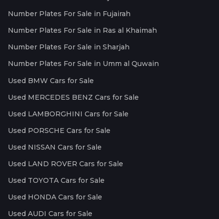
Number Plates For Sale in Fujairah
Number Plates For Sale in Ras al Khaimah
Number Plates For Sale in Sharjah
Number Plates For Sale in Umm al Quwain
Used BMW Cars for Sale
Used MERCEDES BENZ Cars for Sale
Used LAMBORGHINI Cars for Sale
Used PORSCHE Cars for Sale
Used NISSAN Cars for Sale
Used LAND ROVER Cars for Sale
Used TOYOTA Cars for Sale
Used HONDA Cars for Sale
Used AUDI Cars for Sale