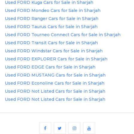
Used FORD Kuga Cars for Sale in Sharjah
Used FORD Mondeo Cars for Sale in Sharjah
Used FORD Ranger Cars for Sale in Sharjah
Used FORD Taurus Cars for Sale in Sharjah
Used FORD Tourneo Connect Cars for Sale in Sharjah
Used FORD Transit Cars for Sale in Sharjah
Used FORD Windstar Cars for Sale in Sharjah
Used FORD EXPLORER Cars for Sale in Sharjah
Used FORD EDGE Cars for Sale in Sharjah
Used FORD MUSTANG Cars for Sale in Sharjah
Used FORD Econoline Cars for Sale in Sharjah
Used FORD Not Listed Cars for Sale in Sharjah
Used FORD Not Listed Cars for Sale in Sharjah