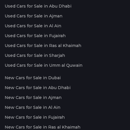
Used Cars for Sale in Abu Dhabi
Used Cars for Sale in Ajman
Used Cars for Sale in Al Ain
Used Cars for Sale in Fujairah
Used Cars for Sale in Ras al Khaimah
Used Cars for Sale in Sharjah
Used Cars for Sale in Umm al Quwain
New Cars for Sale in Dubai
New Cars for Sale in Abu Dhabi
New Cars for Sale in Ajman
New Cars for Sale in Al Ain
New Cars for Sale in Fujairah
New Cars for Sale in Ras al Khaimah