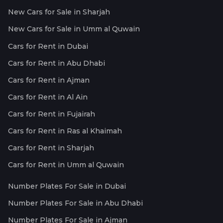
New Cars for Sale in Sharjah
New Cars for Sale in Umm al Quwain
Cars for Rent in Dubai
Cars for Rent in Abu Dhabi
Cars for Rent in Ajman
Cars for Rent in Al Ain
Cars for Rent in Fujairah
Cars for Rent in Ras al Khaimah
Cars for Rent in Sharjah
Cars for Rent in Umm al Quwain
Number Plates For Sale in Dubai
Number Plates For Sale in Abu Dhabi
Number Plates For Sale in Ajman