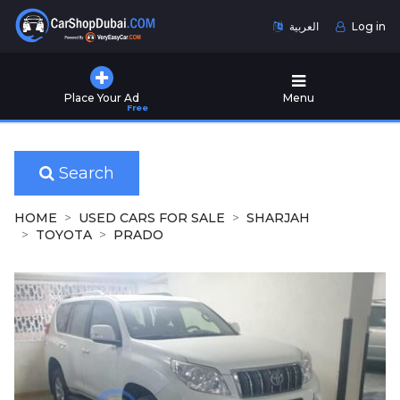
العربية
Log in
Home
Place Your Ad
Menu
Free
Used
Cars
for
Sale
Search
New
HOME
USED CARS FOR SALE
SHARJAH
Cars
TOYOTA
PRADO
for
Sale
Cars
for
Rent
Number