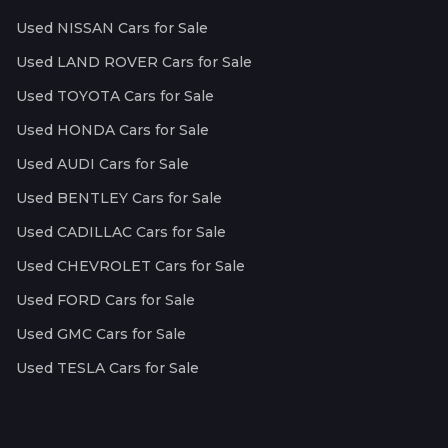
Used NISSAN Cars for Sale
Used LAND ROVER Cars for Sale
Used TOYOTA Cars for Sale
Used HONDA Cars for Sale
Used AUDI Cars for Sale
Used BENTLEY Cars for Sale
Used CADILLAC Cars for Sale
Used CHEVROLET Cars for Sale
Used FORD Cars for Sale
Used GMC Cars for Sale
Used TESLA Cars for Sale