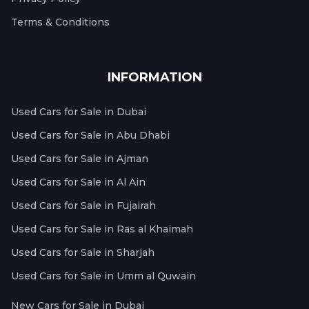
Terms & Conditions
INFORMATION
Used Cars for Sale in Dubai
Used Cars for Sale in Abu Dhabi
Used Cars for Sale in Ajman
Used Cars for Sale in Al Ain
Used Cars for Sale in Fujairah
Used Cars for Sale in Ras al Khaimah
Used Cars for Sale in Sharjah
Used Cars for Sale in Umm al Quwain
New Cars for Sale in Dubai