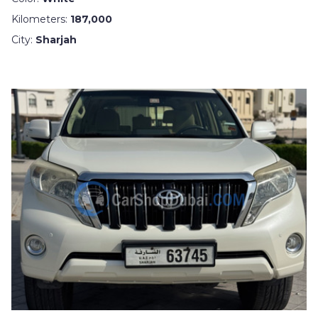
Kilometers:
187,000
City:
Sharjah