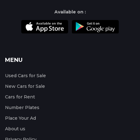
Available on :
MENU
Used Cars for Sale
New Cars for Sale
Cars for Rent
Number Plates
Place Your Ad
About us
Privacy Policy