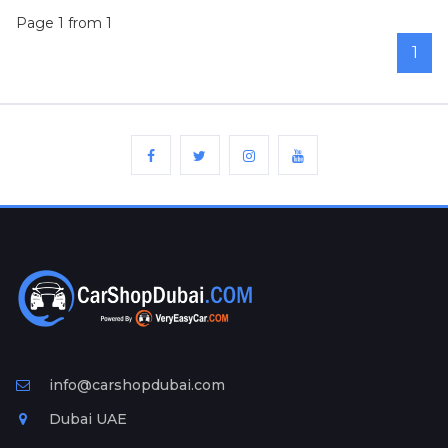
Page 1 from 1
1
info@carshopdubai.com
Dubai UAE