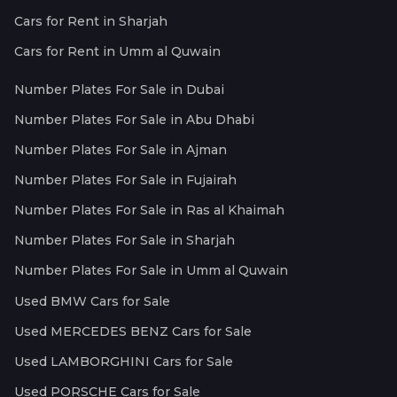
Cars for Rent in Sharjah
Cars for Rent in Umm al Quwain
Number Plates For Sale in Dubai
Number Plates For Sale in Abu Dhabi
Number Plates For Sale in Ajman
Number Plates For Sale in Fujairah
Number Plates For Sale in Ras al Khaimah
Number Plates For Sale in Sharjah
Number Plates For Sale in Umm al Quwain
Used BMW Cars for Sale
Used MERCEDES BENZ Cars for Sale
Used LAMBORGHINI Cars for Sale
Used PORSCHE Cars for Sale