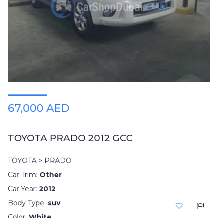
Plates
Place
Your
Ad
Free
Information
&
Services
67,000 AED
TOYOTA PRADO 2012 GCC
TOYOTA > PRADO
Car Trim:
Other
Car Year:
2012
Body Type:
suv
Color:
White