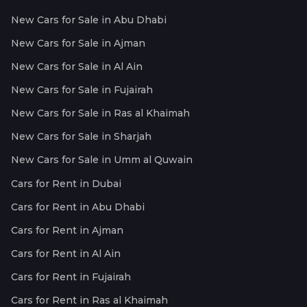
New Cars for Sale in Abu Dhabi
New Cars for Sale in Ajman
New Cars for Sale in Al Ain
New Cars for Sale in Fujairah
New Cars for Sale in Ras al Khaimah
New Cars for Sale in Sharjah
New Cars for Sale in Umm al Quwain
Cars for Rent in Dubai
Cars for Rent in Abu Dhabi
Cars for Rent in Ajman
Cars for Rent in Al Ain
Cars for Rent in Fujairah
Cars for Rent in Ras al Khaimah