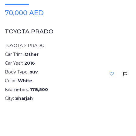
70,000 AED
TOYOTA PRADO
TOYOTA > PRADO
Car Trim:
Other
Car Year:
2016
Body Type:
suv
Color:
White
Kilometers:
178,500
City:
Sharjah