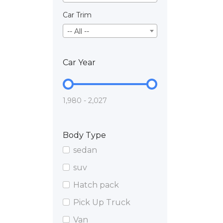
Car Trim
-- All --
Car Year
1,980 - 2,027
Body Type
sedan
suv
Hatch pack
Pick Up Truck
Van