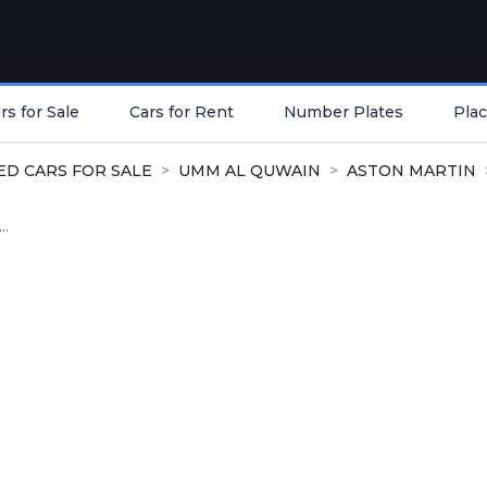
s for Sale
Cars for Rent
Number Plates
Plac
ED CARS FOR SALE
UMM AL QUWAIN
ASTON MARTIN
..