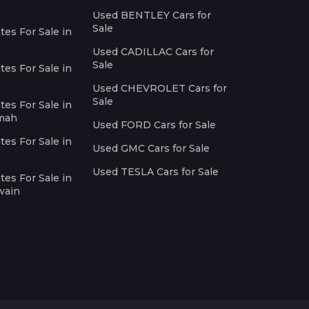
Used BENTLEY Cars for
Sale
es For Sale in
Used CADILLAC Cars for
Sale
es For Sale in
Used CHEVROLET Cars for
Sale
es For Sale in
imah
Used FORD Cars for Sale
es For Sale in
Used GMC Cars for Sale
Used TESLA Cars for Sale
es For Sale in
wain