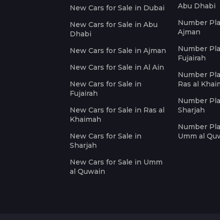
Abu Dhabi
New Cars for Sale in Dubai
Number Plat
New Cars for Sale in Abu
Ajman
Dhabi
Number Plat
New Cars for Sale in Ajman
Fujairah
New Cars for Sale in Al Ain
Number Plat
New Cars for Sale in
Ras al Kha
Fujairah
Number Plat
New Cars for Sale in Ras al
Sharjah
Khaimah
Number Plat
New Cars for Sale in
Umm al Qu
Sharjah
New Cars for Sale in Umm
al Quwain