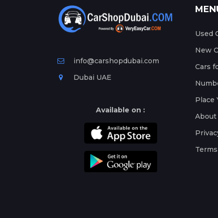
MEN
Used C
New Ca
info@carshopdubai.com
Cars f
Dubai UAE
Numbe
Place 
Available on :
About
Privac
Terms