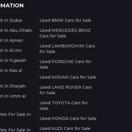
RMATION
nt in Dubai
Used BMW Cars for Sale
nt in Abu Dhabi
Used MERCEDES BENZ
Cars for Sale
nt in Ajman
Used LAMBORGHINI Cars
t in Al Ain
for Sale
t in Fujairah
Used PORSCHE Cars for
Sale
t in Ras al
Used NISSAN Cars for Sale
nt in Sharjah
Used LAND ROVER Cars
for Sale
nt in Umm al
Used TOYOTA Cars for
Sale
es For Sale in
Used HONDA Cars for Sale
Used AUDI Cars for Sale
es For Sale in