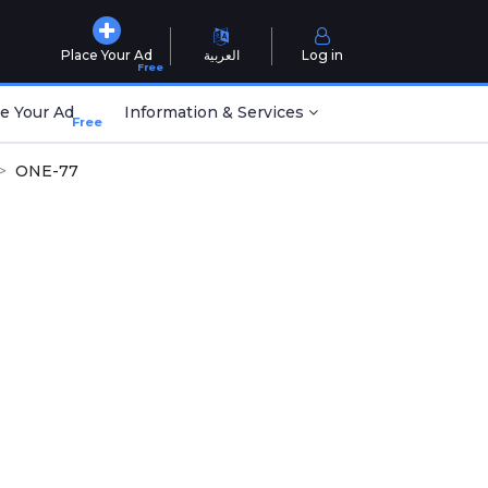
Place Your Ad
العربية
Log in
Free
e Your Ad
Information & Services
Free
ONE-77