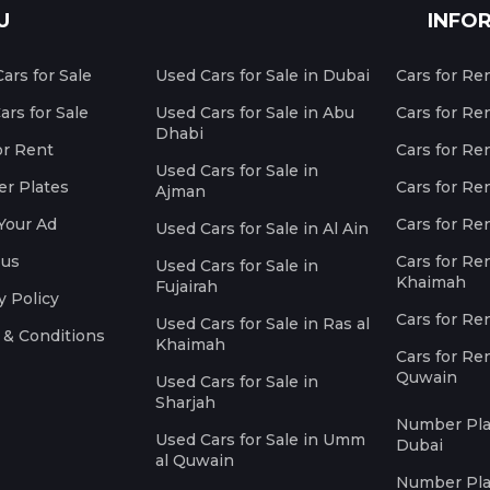
U
INFO
ars for Sale
Used Cars for Sale in Dubai
Cars for Re
rs for Sale
Used Cars for Sale in Abu
Cars for Re
Dhabi
or Rent
Cars for Re
Used Cars for Sale in
r Plates
Cars for Ren
Ajman
Your Ad
Cars for Ren
Used Cars for Sale in Al Ain
 us
Cars for Ren
Used Cars for Sale in
Khaimah
Fujairah
y Policy
Cars for Re
Used Cars for Sale in Ras al
 & Conditions
Khaimah
Cars for Re
Quwain
Used Cars for Sale in
Sharjah
Number Plat
Used Cars for Sale in Umm
Dubai
al Quwain
Number Plat