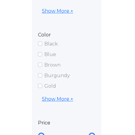
Show More +
Color
Black
Blue
Brown
Burgundy
Gold
Show More +
Price