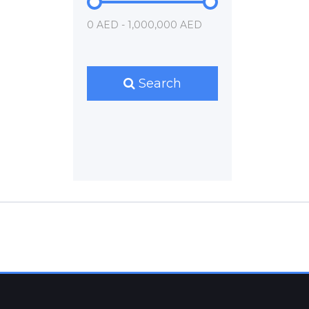
0 AED - 1,000,000 AED
Search