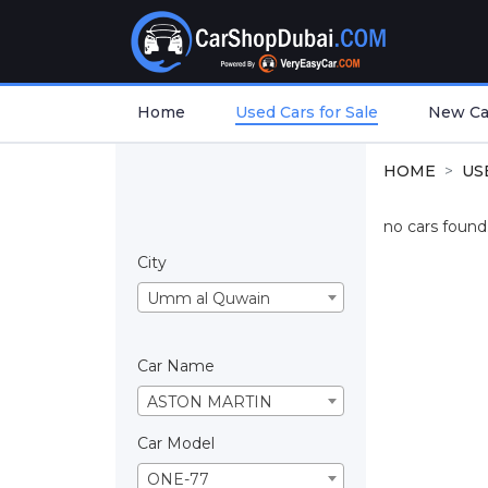
Home
Used Cars for Sale
New Car
HOME
US
no cars found.
City
Umm al Quwain
Car Name
ASTON MARTIN
Car Model
ONE-77