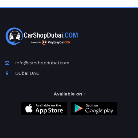
Plates
Place
Your
Ad
Free
Information
&
Services
info@carshopdubai.com
Dubai UAE
Available on :