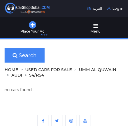
العربية
Log in
Home
Place Your Ad
Menu
Free
Used
Cars
for
Sale
Search
New
HOME
USED CARS FOR SALE
UMM AL QUWAIN
Cars
AUDI
S4/RS4
for
Sale
no cars found...
Cars
for
Rent
Number