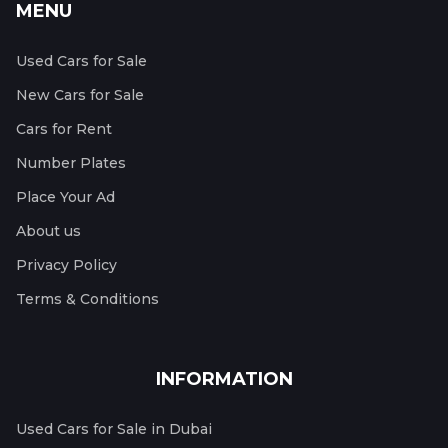
MENU
Used Cars for Sale
New Cars for Sale
Cars for Rent
Number Plates
Place Your Ad
About us
Privacy Policy
Terms & Conditions
INFORMATION
Used Cars for Sale in Dubai