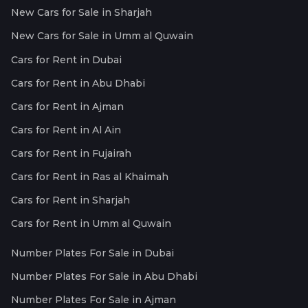
New Cars for Sale in Sharjah
New Cars for Sale in Umm al Quwain
Cars for Rent in Dubai
Cars for Rent in Abu Dhabi
Cars for Rent in Ajman
Cars for Rent in Al Ain
Cars for Rent in Fujairah
Cars for Rent in Ras al Khaimah
Cars for Rent in Sharjah
Cars for Rent in Umm al Quwain
Number Plates For Sale in Dubai
Number Plates For Sale in Abu Dhabi
Number Plates For Sale in Ajman