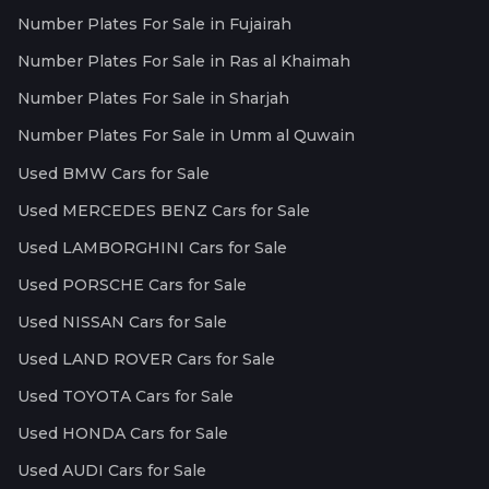
Number Plates For Sale in Fujairah
Number Plates For Sale in Ras al Khaimah
Number Plates For Sale in Sharjah
Number Plates For Sale in Umm al Quwain
Used BMW Cars for Sale
Used MERCEDES BENZ Cars for Sale
Used LAMBORGHINI Cars for Sale
Used PORSCHE Cars for Sale
Used NISSAN Cars for Sale
Used LAND ROVER Cars for Sale
Used TOYOTA Cars for Sale
Used HONDA Cars for Sale
Used AUDI Cars for Sale