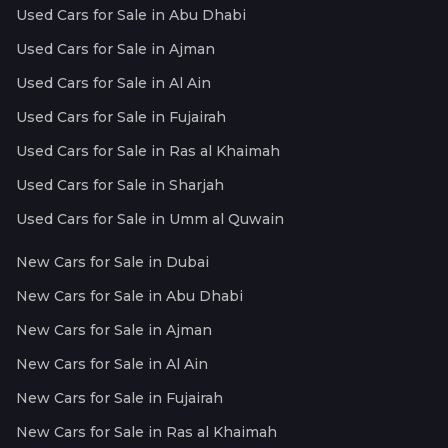
Used Cars for Sale in Abu Dhabi
Used Cars for Sale in Ajman
Used Cars for Sale in Al Ain
Used Cars for Sale in Fujairah
Used Cars for Sale in Ras al Khaimah
Used Cars for Sale in Sharjah
Used Cars for Sale in Umm al Quwain
New Cars for Sale in Dubai
New Cars for Sale in Abu Dhabi
New Cars for Sale in Ajman
New Cars for Sale in Al Ain
New Cars for Sale in Fujairah
New Cars for Sale in Ras al Khaimah