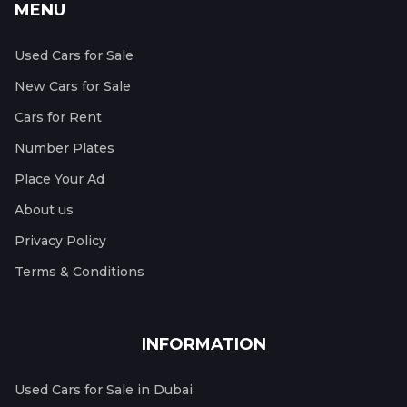
MENU
Used Cars for Sale
New Cars for Sale
Cars for Rent
Number Plates
Place Your Ad
About us
Privacy Policy
Terms & Conditions
INFORMATION
Used Cars for Sale in Dubai