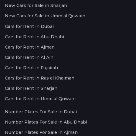
New Cars for Sale in Sharjah
New Cars for Sale in Umm al Quwain
Cars for Rent in Dubai
Cars for Rent in Abu Dhabi
Cars for Rent in Ajman
Cars for Rent in Al Ain
Cars for Rent in Fujairah
Cars for Rent in Ras al Khaimah
Cars for Rent in Sharjah
Cars for Rent in Umm al Quwain
Number Plates For Sale in Dubai
Number Plates For Sale in Abu Dhabi
Number Plates For Sale in Ajman