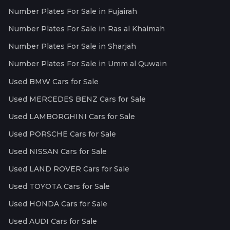
Number Plates For Sale in Fujairah
Number Plates For Sale in Ras al Khaimah
Number Plates For Sale in Sharjah
Number Plates For Sale in Umm al Quwain
Used BMW Cars for Sale
Used MERCEDES BENZ Cars for Sale
Used LAMBORGHINI Cars for Sale
Used PORSCHE Cars for Sale
Used NISSAN Cars for Sale
Used LAND ROVER Cars for Sale
Used TOYOTA Cars for Sale
Used HONDA Cars for Sale
Used AUDI Cars for Sale