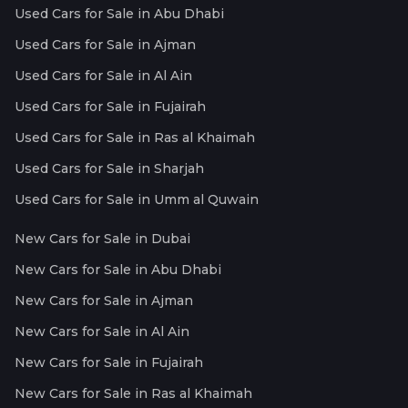
Used Cars for Sale in Abu Dhabi
Used Cars for Sale in Ajman
Used Cars for Sale in Al Ain
Used Cars for Sale in Fujairah
Used Cars for Sale in Ras al Khaimah
Used Cars for Sale in Sharjah
Used Cars for Sale in Umm al Quwain
New Cars for Sale in Dubai
New Cars for Sale in Abu Dhabi
New Cars for Sale in Ajman
New Cars for Sale in Al Ain
New Cars for Sale in Fujairah
New Cars for Sale in Ras al Khaimah