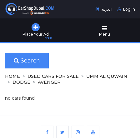
العربية
Log in
Home
Place Your Ad
Menu
Free
Used
Cars
for
Sale
Search
New
HOME
USED CARS FOR SALE
UMM AL QUWAIN
Cars
DODGE
AVENGER
for
Sale
no cars found...
Cars
for
Rent
Number