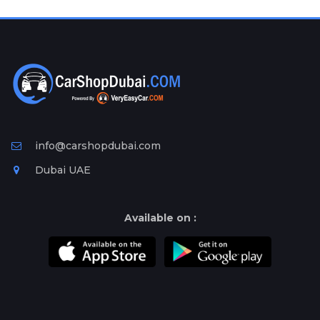
Plates
Place
Your
Ad
Free
Information
&
Services
info@carshopdubai.com
Dubai UAE
Available on :