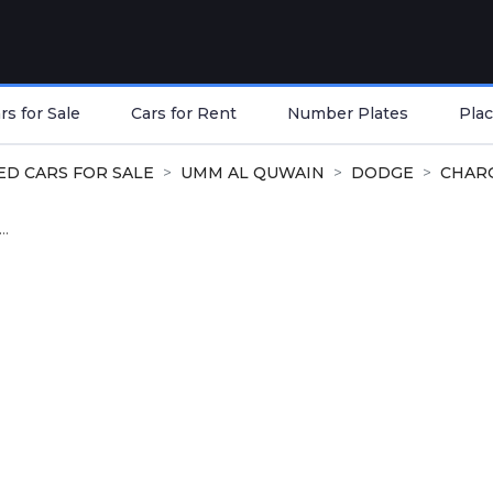
s for Sale
Cars for Rent
Number Plates
Plac
ED CARS FOR SALE
UMM AL QUWAIN
DODGE
CHAR
..