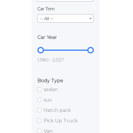
Car Trim
-- All --
Car Year
1,980 - 2,027
Body Type
sedan
suv
Hatch pack
Pick Up Truck
Van