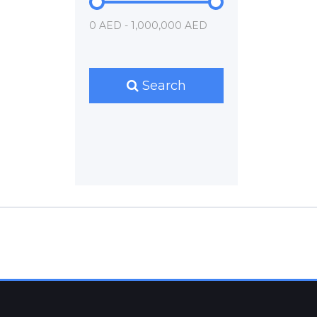
0 AED - 1,000,000 AED
Search