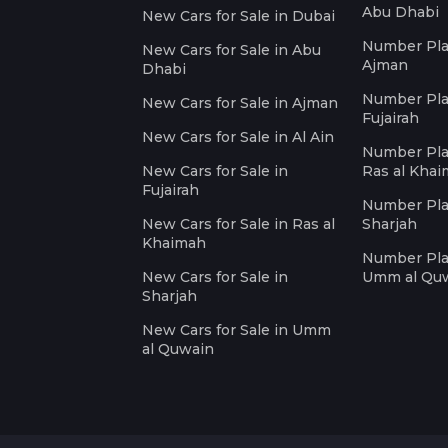
Abu Dhabi
New Cars for Sale in Dubai
Number Plat
New Cars for Sale in Abu
Ajman
Dhabi
Number Plat
New Cars for Sale in Ajman
Fujairah
New Cars for Sale in Al Ain
Number Plat
New Cars for Sale in
Ras al Kha
Fujairah
Number Plat
New Cars for Sale in Ras al
Sharjah
Khaimah
Number Plat
New Cars for Sale in
Umm al Qu
Sharjah
New Cars for Sale in Umm
al Quwain