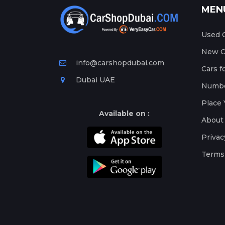
MEN
Used C
New Ca
info@carshopdubai.com
Cars f
Dubai UAE
Numbe
Place 
Available on :
About
Privac
Terms