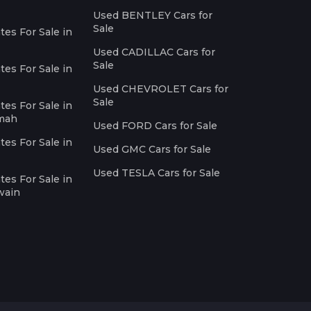
Used BENTLEY Cars for
Sale
es For Sale in
Used CADILLAC Cars for
Sale
es For Sale in
Used CHEVROLET Cars for
Sale
es For Sale in
imah
Used FORD Cars for Sale
es For Sale in
Used GMC Cars for Sale
Used TESLA Cars for Sale
es For Sale in
wain