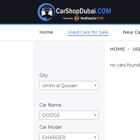
Home
Used Cars for Sale
New Car
HOME
US
no cars found.
City
Umm al Quwain
Car Name
DODGE
Car Model
CHARGER