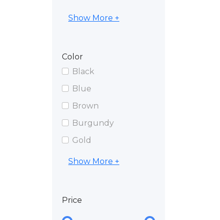
Show More +
Color
Black
Blue
Brown
Burgundy
Gold
Show More +
Price