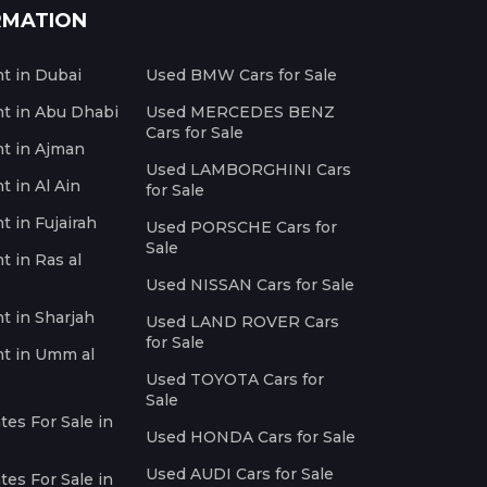
RMATION
nt in Dubai
Used BMW Cars for Sale
nt in Abu Dhabi
Used MERCEDES BENZ
Cars for Sale
nt in Ajman
Used LAMBORGHINI Cars
t in Al Ain
for Sale
t in Fujairah
Used PORSCHE Cars for
Sale
t in Ras al
Used NISSAN Cars for Sale
nt in Sharjah
Used LAND ROVER Cars
for Sale
nt in Umm al
Used TOYOTA Cars for
Sale
es For Sale in
Used HONDA Cars for Sale
Used AUDI Cars for Sale
es For Sale in