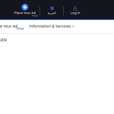
Place Your Ad
العربية
Log in
Free
e Your Ad
Information & Services
Free
GER