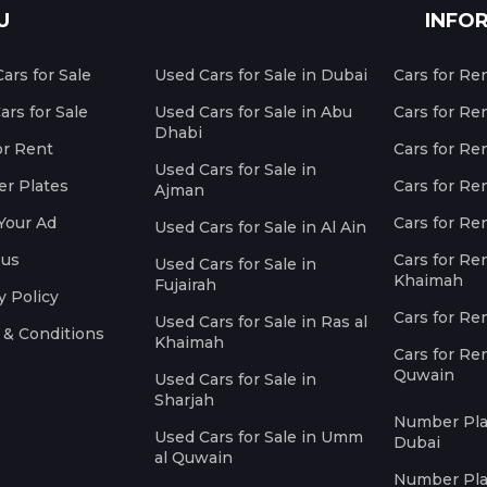
U
INFO
ars for Sale
Used Cars for Sale in Dubai
Cars for Re
rs for Sale
Used Cars for Sale in Abu
Cars for Re
Dhabi
or Rent
Cars for Re
Used Cars for Sale in
r Plates
Cars for Ren
Ajman
Your Ad
Cars for Ren
Used Cars for Sale in Al Ain
 us
Cars for Ren
Used Cars for Sale in
Khaimah
Fujairah
y Policy
Cars for Re
Used Cars for Sale in Ras al
 & Conditions
Khaimah
Cars for Re
Quwain
Used Cars for Sale in
Sharjah
Number Plat
Used Cars for Sale in Umm
Dubai
al Quwain
Number Plat