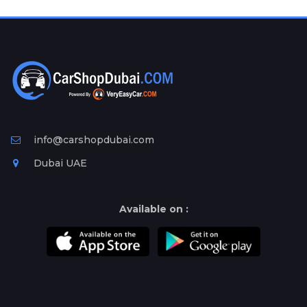
Plates
Place
Your
Ad
Free
Information
&
Services
info@carshopdubai.com
Dubai UAE
Available on :