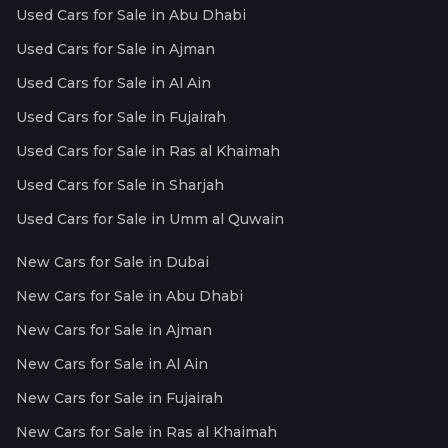
Used Cars for Sale in Abu Dhabi
Used Cars for Sale in Ajman
Used Cars for Sale in Al Ain
Used Cars for Sale in Fujairah
Used Cars for Sale in Ras al Khaimah
Used Cars for Sale in Sharjah
Used Cars for Sale in Umm al Quwain
New Cars for Sale in Dubai
New Cars for Sale in Abu Dhabi
New Cars for Sale in Ajman
New Cars for Sale in Al Ain
New Cars for Sale in Fujairah
New Cars for Sale in Ras al Khaimah