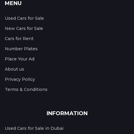
MENU
Used Cars for Sale
New Cars for Sale
Cars for Rent
Number Plates
Place Your Ad
About us
Privacy Policy
Terms & Conditions
INFORMATION
Used Cars for Sale in Dubai