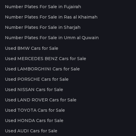
Number Plates For Sale in Fujairah
Number Plates For Sale in Ras al Khaimah
Number Plates For Sale in Sharjah
Number Plates For Sale in Umm al Quwain
Used BMW Cars for Sale
Used MERCEDES BENZ Cars for Sale
Used LAMBORGHINI Cars for Sale
Used PORSCHE Cars for Sale
Used NISSAN Cars for Sale
Used LAND ROVER Cars for Sale
Used TOYOTA Cars for Sale
Used HONDA Cars for Sale
Used AUDI Cars for Sale