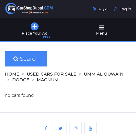
العربية
Log in
Home
Place Your Ad
Menu
Free
Used
Cars
for
Sale
Search
New
HOME
USED CARS FOR SALE
UMM AL QUWAIN
Cars
DODGE
MAGNUM
for
Sale
no cars found...
Cars
for
Rent
Number