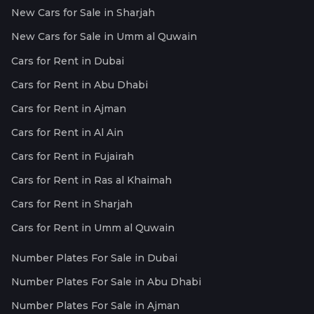
New Cars for Sale in Sharjah
New Cars for Sale in Umm al Quwain
Cars for Rent in Dubai
Cars for Rent in Abu Dhabi
Cars for Rent in Ajman
Cars for Rent in Al Ain
Cars for Rent in Fujairah
Cars for Rent in Ras al Khaimah
Cars for Rent in Sharjah
Cars for Rent in Umm al Quwain
Number Plates For Sale in Dubai
Number Plates For Sale in Abu Dhabi
Number Plates For Sale in Ajman