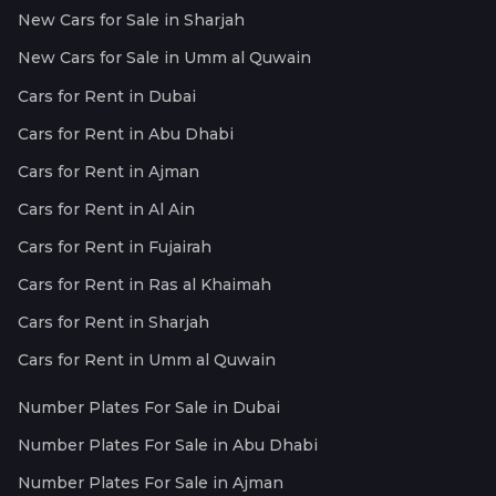
New Cars for Sale in Sharjah
New Cars for Sale in Umm al Quwain
Cars for Rent in Dubai
Cars for Rent in Abu Dhabi
Cars for Rent in Ajman
Cars for Rent in Al Ain
Cars for Rent in Fujairah
Cars for Rent in Ras al Khaimah
Cars for Rent in Sharjah
Cars for Rent in Umm al Quwain
Number Plates For Sale in Dubai
Number Plates For Sale in Abu Dhabi
Number Plates For Sale in Ajman