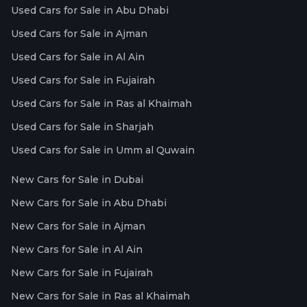
Used Cars for Sale in Abu Dhabi
Used Cars for Sale in Ajman
Used Cars for Sale in Al Ain
Used Cars for Sale in Fujairah
Used Cars for Sale in Ras al Khaimah
Used Cars for Sale in Sharjah
Used Cars for Sale in Umm al Quwain
New Cars for Sale in Dubai
New Cars for Sale in Abu Dhabi
New Cars for Sale in Ajman
New Cars for Sale in Al Ain
New Cars for Sale in Fujairah
New Cars for Sale in Ras al Khaimah