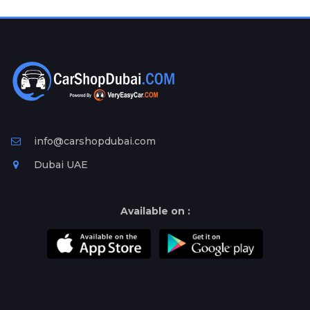
Plates
Place
Your
Ad
Free
Information
&
Services
info@carshopdubai.com
Dubai UAE
Available on :