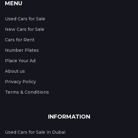
MENU
Used Cars for Sale
New Cars for Sale
Cars for Rent
Number Plates
Place Your Ad
About us
Privacy Policy
Terms & Conditions
INFORMATION
Used Cars for Sale in Dubai