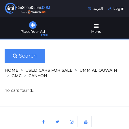
العربية
Log in
Home
Place Your Ad
Menu
Free
Used
Cars
for
Sale
Search
New
HOME
USED CARS FOR SALE
UMM AL QUWAIN
Cars
GMC
CANYON
for
Sale
no cars found...
Cars
for
Rent
Number