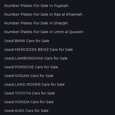
Number Plates For Sale in Fujairah
Number Plates For Sale in Ras al Khaimah
Number Plates For Sale in Sharjah
Number Plates For Sale in Umm al Quwain
Used BMW Cars for Sale
Used MERCEDES BENZ Cars for Sale
Used LAMBORGHINI Cars for Sale
Used PORSCHE Cars for Sale
Used NISSAN Cars for Sale
Used LAND ROVER Cars for Sale
Used TOYOTA Cars for Sale
Used HONDA Cars for Sale
Used AUDI Cars for Sale