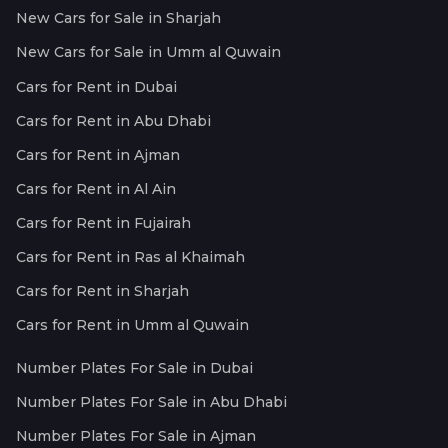
New Cars for Sale in Sharjah
New Cars for Sale in Umm al Quwain
Cars for Rent in Dubai
Cars for Rent in Abu Dhabi
Cars for Rent in Ajman
Cars for Rent in Al Ain
Cars for Rent in Fujairah
Cars for Rent in Ras al Khaimah
Cars for Rent in Sharjah
Cars for Rent in Umm al Quwain
Number Plates For Sale in Dubai
Number Plates For Sale in Abu Dhabi
Number Plates For Sale in Ajman