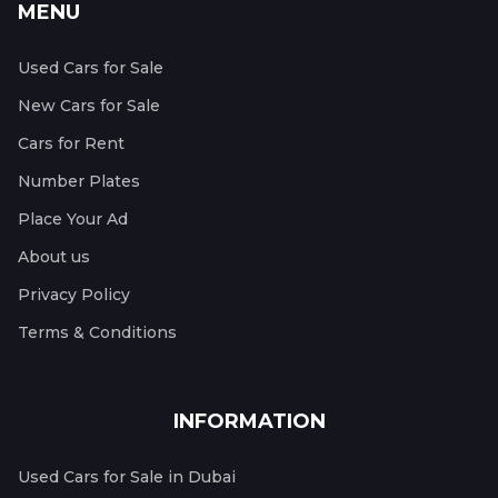
MENU
Used Cars for Sale
New Cars for Sale
Cars for Rent
Number Plates
Place Your Ad
About us
Privacy Policy
Terms & Conditions
INFORMATION
Used Cars for Sale in Dubai