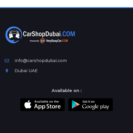
Plates
Place
Your
Ad
Free
Information
&
Services
info@carshopdubai.com
Dubai UAE
Available on :