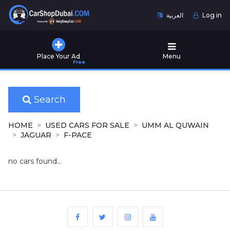
العربية
Log in
Home
Place Your Ad
Menu
Free
Used
Cars
for
Sale
Search
New
HOME
USED CARS FOR SALE
UMM AL QUWAIN
Cars
JAGUAR
F-PACE
for
Sale
no cars found...
Cars
for
Rent
Number