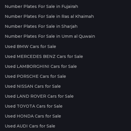
Number Plates For Sale in Fujairah
Number Plates For Sale in Ras al Khaimah
Number Plates For Sale in Sharjah
Number Plates For Sale in Umm al Quwain
Used BMW Cars for Sale
Used MERCEDES BENZ Cars for Sale
Used LAMBORGHINI Cars for Sale
Used PORSCHE Cars for Sale
Used NISSAN Cars for Sale
Used LAND ROVER Cars for Sale
Used TOYOTA Cars for Sale
Used HONDA Cars for Sale
Used AUDI Cars for Sale