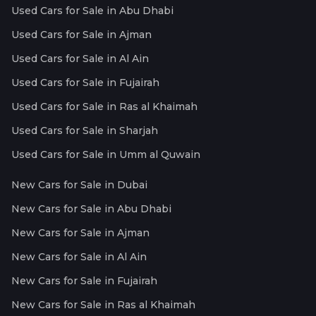
Used Cars for Sale in Abu Dhabi
Used Cars for Sale in Ajman
Used Cars for Sale in Al Ain
Used Cars for Sale in Fujairah
Used Cars for Sale in Ras al Khaimah
Used Cars for Sale in Sharjah
Used Cars for Sale in Umm al Quwain
New Cars for Sale in Dubai
New Cars for Sale in Abu Dhabi
New Cars for Sale in Ajman
New Cars for Sale in Al Ain
New Cars for Sale in Fujairah
New Cars for Sale in Ras al Khaimah