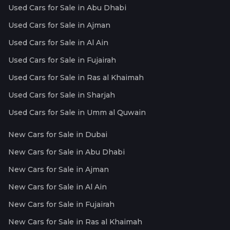
Used Cars for Sale in Abu Dhabi
Used Cars for Sale in Ajman
Used Cars for Sale in Al Ain
Used Cars for Sale in Fujairah
Used Cars for Sale in Ras al Khaimah
Used Cars for Sale in Sharjah
Used Cars for Sale in Umm al Quwain
New Cars for Sale in Dubai
New Cars for Sale in Abu Dhabi
New Cars for Sale in Ajman
New Cars for Sale in Al Ain
New Cars for Sale in Fujairah
New Cars for Sale in Ras al Khaimah