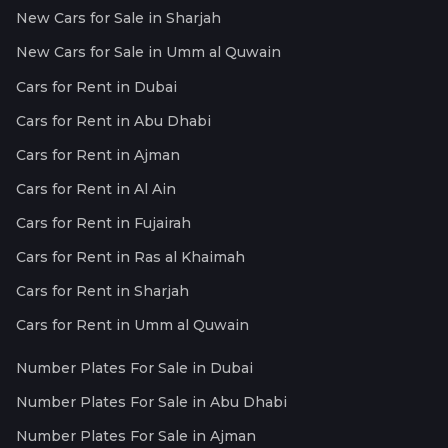
New Cars for Sale in Sharjah
New Cars for Sale in Umm al Quwain
Cars for Rent in Dubai
Cars for Rent in Abu Dhabi
Cars for Rent in Ajman
Cars for Rent in Al Ain
Cars for Rent in Fujairah
Cars for Rent in Ras al Khaimah
Cars for Rent in Sharjah
Cars for Rent in Umm al Quwain
Number Plates For Sale in Dubai
Number Plates For Sale in Abu Dhabi
Number Plates For Sale in Ajman