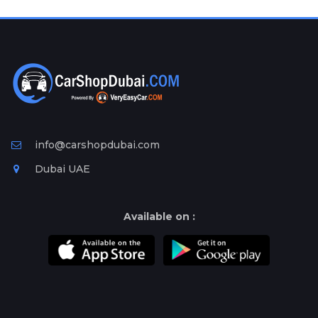
Plates
Place
Your
Ad
Free
Information
&
Services
info@carshopdubai.com
Dubai UAE
Available on :