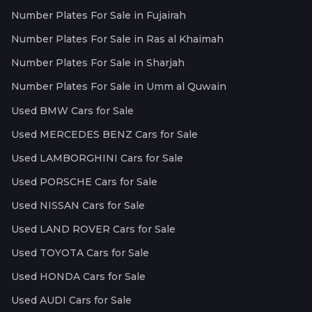
Number Plates For Sale in Fujairah
Number Plates For Sale in Ras al Khaimah
Number Plates For Sale in Sharjah
Number Plates For Sale in Umm al Quwain
Used BMW Cars for Sale
Used MERCEDES BENZ Cars for Sale
Used LAMBORGHINI Cars for Sale
Used PORSCHE Cars for Sale
Used NISSAN Cars for Sale
Used LAND ROVER Cars for Sale
Used TOYOTA Cars for Sale
Used HONDA Cars for Sale
Used AUDI Cars for Sale