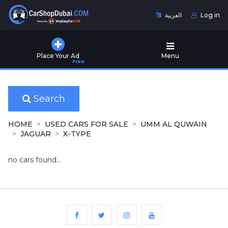
العربية
Log in
Home
Place Your Ad
Menu
Free
Used
Cars
for
Sale
Search
New
HOME
USED CARS FOR SALE
UMM AL QUWAIN
Cars
JAGUAR
X-TYPE
for
Sale
no cars found...
Cars
for
Rent
Number