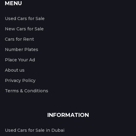
MENU
Used Cars for Sale
New Cars for Sale
Cars for Rent
Number Plates
Place Your Ad
About us
Privacy Policy
Terms & Conditions
INFORMATION
Used Cars for Sale in Dubai