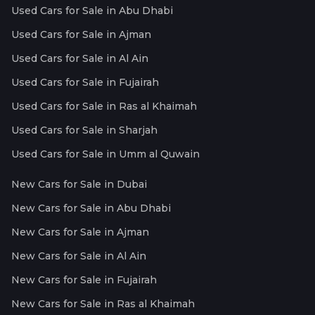
Used Cars for Sale in Abu Dhabi
Used Cars for Sale in Ajman
Used Cars for Sale in Al Ain
Used Cars for Sale in Fujairah
Used Cars for Sale in Ras al Khaimah
Used Cars for Sale in Sharjah
Used Cars for Sale in Umm al Quwain
New Cars for Sale in Dubai
New Cars for Sale in Abu Dhabi
New Cars for Sale in Ajman
New Cars for Sale in Al Ain
New Cars for Sale in Fujairah
New Cars for Sale in Ras al Khaimah