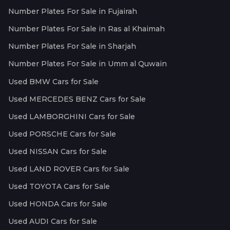
Number Plates For Sale in Fujairah
Number Plates For Sale in Ras al Khaimah
Number Plates For Sale in Sharjah
Number Plates For Sale in Umm al Quwain
Used BMW Cars for Sale
Used MERCEDES BENZ Cars for Sale
Used LAMBORGHINI Cars for Sale
Used PORSCHE Cars for Sale
Used NISSAN Cars for Sale
Used LAND ROVER Cars for Sale
Used TOYOTA Cars for Sale
Used HONDA Cars for Sale
Used AUDI Cars for Sale