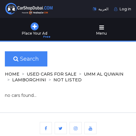
العربية
Log in
Home
Place Your Ad
Menu
Free
Used
Cars
for
Sale
Search
New
HOME
USED CARS FOR SALE
UMM AL QUWAIN
Cars
LAMBORGHINI
NOT LISTED
for
Sale
no cars found...
Cars
for
Rent
Number