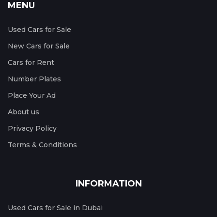
MENU
Used Cars for Sale
New Cars for Sale
Cars for Rent
Number Plates
Place Your Ad
About us
Privacy Policy
Terms & Conditions
INFORMATION
Used Cars for Sale in Dubai