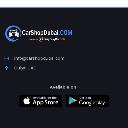
Plates
Place
Your
Ad
Free
Information
&
Services
info@carshopdubai.com
Dubai UAE
Available on :