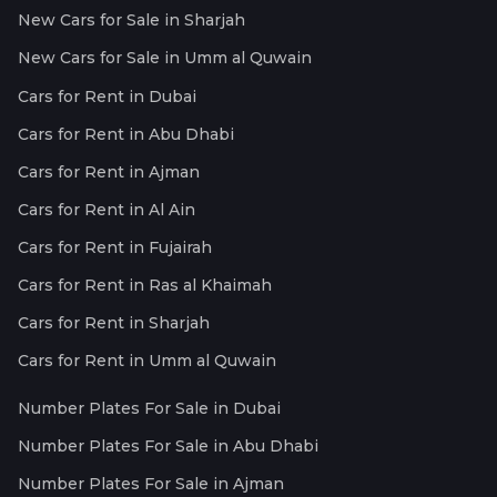
New Cars for Sale in Sharjah
New Cars for Sale in Umm al Quwain
Cars for Rent in Dubai
Cars for Rent in Abu Dhabi
Cars for Rent in Ajman
Cars for Rent in Al Ain
Cars for Rent in Fujairah
Cars for Rent in Ras al Khaimah
Cars for Rent in Sharjah
Cars for Rent in Umm al Quwain
Number Plates For Sale in Dubai
Number Plates For Sale in Abu Dhabi
Number Plates For Sale in Ajman