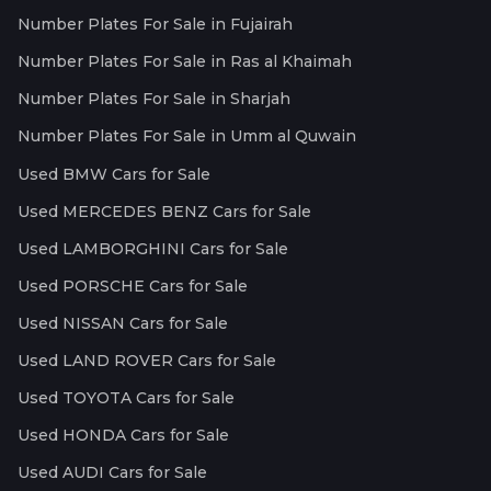
Number Plates For Sale in Fujairah
Number Plates For Sale in Ras al Khaimah
Number Plates For Sale in Sharjah
Number Plates For Sale in Umm al Quwain
Used BMW Cars for Sale
Used MERCEDES BENZ Cars for Sale
Used LAMBORGHINI Cars for Sale
Used PORSCHE Cars for Sale
Used NISSAN Cars for Sale
Used LAND ROVER Cars for Sale
Used TOYOTA Cars for Sale
Used HONDA Cars for Sale
Used AUDI Cars for Sale