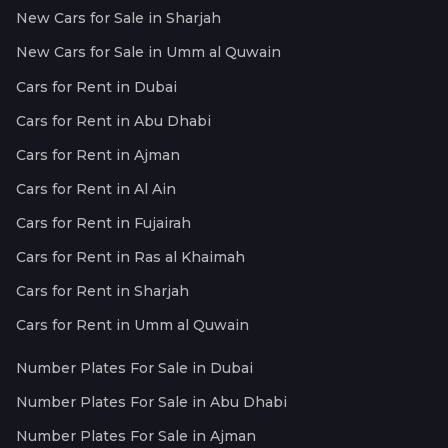
New Cars for Sale in Sharjah
New Cars for Sale in Umm al Quwain
Cars for Rent in Dubai
Cars for Rent in Abu Dhabi
Cars for Rent in Ajman
Cars for Rent in Al Ain
Cars for Rent in Fujairah
Cars for Rent in Ras al Khaimah
Cars for Rent in Sharjah
Cars for Rent in Umm al Quwain
Number Plates For Sale in Dubai
Number Plates For Sale in Abu Dhabi
Number Plates For Sale in Ajman