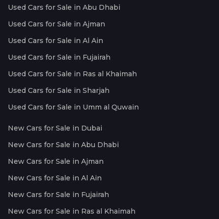
Used Cars for Sale in Abu Dhabi
Used Cars for Sale in Ajman
Used Cars for Sale in Al Ain
Used Cars for Sale in Fujairah
Used Cars for Sale in Ras al Khaimah
Used Cars for Sale in Sharjah
Used Cars for Sale in Umm al Quwain
New Cars for Sale in Dubai
New Cars for Sale in Abu Dhabi
New Cars for Sale in Ajman
New Cars for Sale in Al Ain
New Cars for Sale in Fujairah
New Cars for Sale in Ras al Khaimah