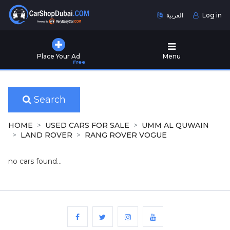
العربية
Log in
Home
Place Your Ad
Menu
Free
Used
Cars
for
Sale
Search
New
HOME
USED CARS FOR SALE
UMM AL QUWAIN
Cars
LAND ROVER
RANG ROVER VOGUE
for
Sale
no cars found...
Cars
for
Rent
Number