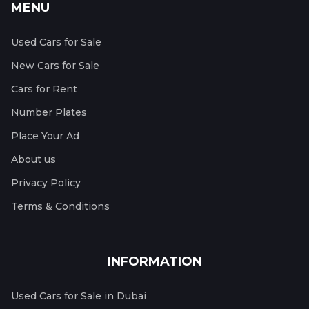
MENU
Used Cars for Sale
New Cars for Sale
Cars for Rent
Number Plates
Place Your Ad
About us
Privacy Policy
Terms & Conditions
INFORMATION
Used Cars for Sale in Dubai