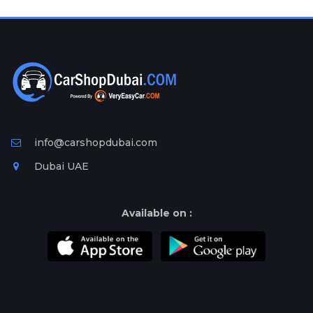
Plates
Place
Your
Ad
Free
Information
&
Services
info@carshopdubai.com
Dubai UAE
Available on :