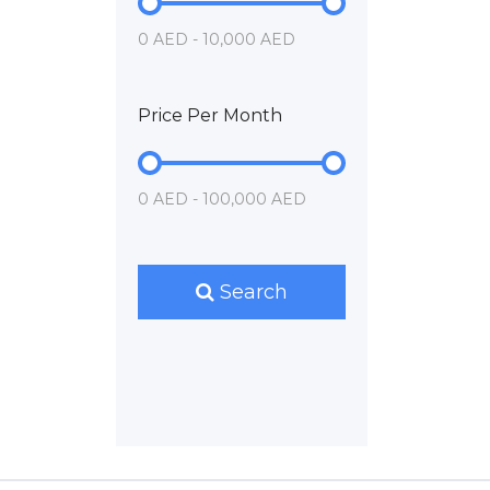
0 AED - 10,000 AED
Price Per Month
0 AED - 100,000 AED
Search