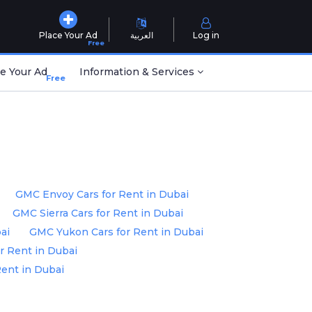
Place Your Ad
العربية
Log in
Free
e Your Ad
Information & Services
Free
GMC Envoy Cars for Rent in Dubai
GMC Sierra Cars for Rent in Dubai
ai
GMC Yukon Cars for Rent in Dubai
r Rent in Dubai
Rent in Dubai