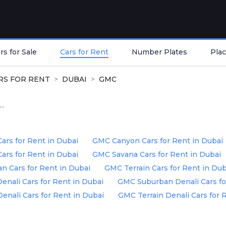
s for Sale
Cars for Rent
Number Plates
Plac
RS FOR RENT
DUBAI
GMC
..
ars for Rent in Dubai
GMC Canyon Cars for Rent in Dubai
rs for Rent in Dubai
GMC Savana Cars for Rent in Dubai
 Cars for Rent in Dubai
GMC Terrain Cars for Rent in Dub
nali Cars for Rent in Dubai
GMC Suburban Denali Cars fo
enali Cars for Rent in Dubai
GMC Terrain Denali Cars for 