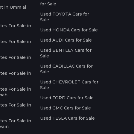
for Sale
nt in Umm al
Used TOYOTA Cars for
Sale
es For Sale in
Used HONDA Cars for Sale
Used AUDI Cars for Sale
es For Sale in
Used BENTLEY Cars for
Sale
es For Sale in
Used CADILLAC Cars for
Sale
es For Sale in
Used CHEVROLET Cars for
Sale
es For Sale in
imah
Used FORD Cars for Sale
es For Sale in
Used GMC Cars for Sale
Used TESLA Cars for Sale
es For Sale in
wain