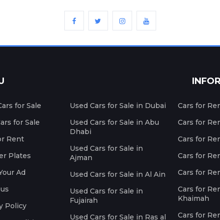
U
INFO
ars for Sale
Used Cars for Sale in Dubai
Cars for Re
rs for Sale
Used Cars for Sale in Abu
Cars for Re
Dhabi
or Rent
Cars for Re
Used Cars for Sale in
r Plates
Cars for Ren
Ajman
Your Ad
Cars for Ren
Used Cars for Sale in Al Ain
 us
Cars for Ren
Used Cars for Sale in
Khaimah
Fujairah
y Policy
Cars for Re
Used Cars for Sale in Ras al