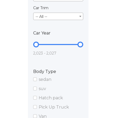
Car Trim
-- All --
Car Year
2,023 - 2,027
Body Type
sedan
suv
Hatch pack
Pick Up Truck
Van