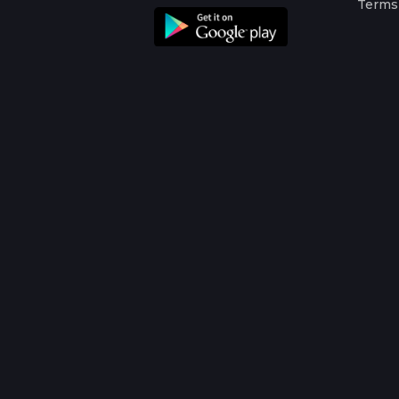
Terms