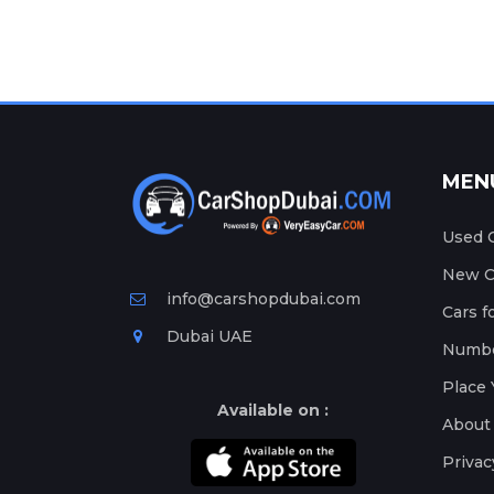
MEN
Used C
New Ca
info@carshopdubai.com
Cars f
Dubai UAE
Numbe
Place 
Available on :
About
Privac