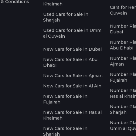
 & Conditions
Khaimah
Cars for Re
Quwain
Used Cars for Sale in
Sharjah
Number Plat
Used Cars for Sale in Umm
Dubai
al Quwain
Number Plat
Abu Dhabi
New Cars for Sale in Dubai
Number Plat
New Cars for Sale in Abu
Ajman
Dhabi
Number Plat
New Cars for Sale in Ajman
Fujairah
New Cars for Sale in Al Ain
Number Plat
New Cars for Sale in
Ras al Kha
Fujairah
Number Plat
New Cars for Sale in Ras al
Sharjah
Khaimah
Number Plat
New Cars for Sale in
Umm al Qu
Sharjah