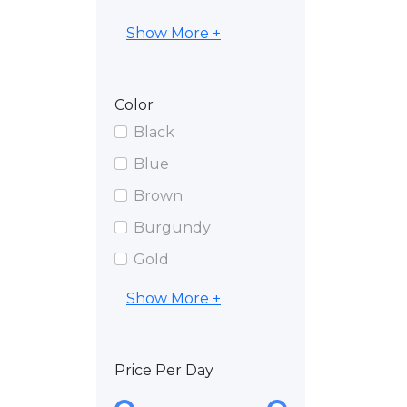
Show More +
Color
Black
Blue
Brown
Burgundy
Gold
Show More +
Price Per Day