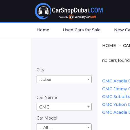
Home
Used Cars for Sale
New Car
HOME
CA
no cars found.
City
Dubai
GMC Acadia C
GMC Jimmy Ca
GMC Suburban
Car Name
GMC Yukon De
GMC
GMC Acadia D
Car Model
-- All --