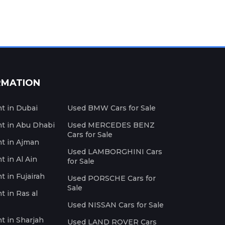
RMATION
nt in Dubai
Used BMW Cars for Sale
nt in Abu Dhabi
Used MERCEDES BENZ
Cars for Sale
nt in Ajman
Used LAMBORGHINI Cars
t in Al Ain
for Sale
t in Fujairah
Used PORSCHE Cars for
Sale
t in Ras al
Used NISSAN Cars for Sale
nt in Sharjah
Used LAND ROVER Cars