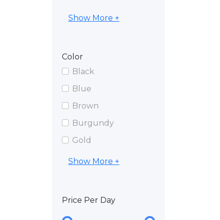
Show More +
Color
Black
Blue
Brown
Burgundy
Gold
Show More +
Price Per Day