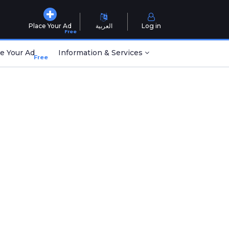
Place Your Ad
العربية
Log in
Free
e Your Ad
Information & Services
Free