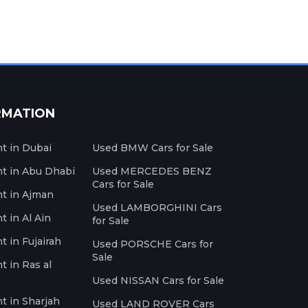
RMATION
nt in Dubai
Used BMW Cars for Sale
nt in Abu Dhabi
Used MERCEDES BENZ
Cars for Sale
nt in Ajman
Used LAMBORGHINI Cars
t in Al Ain
for Sale
t in Fujairah
Used PORSCHE Cars for
Sale
t in Ras al
Used NISSAN Cars for Sale
nt in Sharjah
Used LAND ROVER Cars