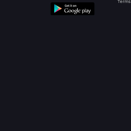
Terms