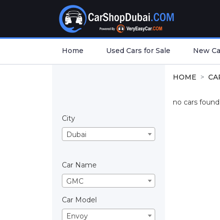
Home
Used Cars for Sale
New Car
HOME
CA
no cars found.
City
Dubai
Car Name
GMC
Car Model
Envoy