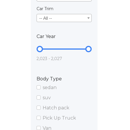
Car Trim
-- All --
Car Year
2,023 - 2,027
Body Type
sedan
suv
Hatch pack
Pick Up Truck
Van