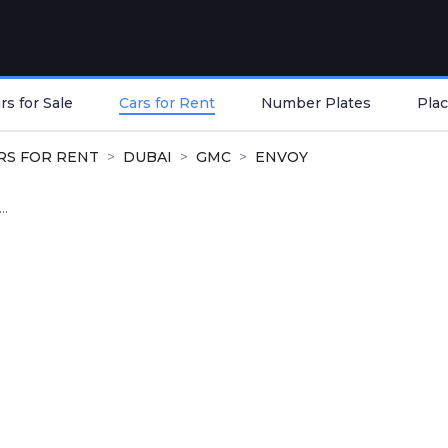
s for Sale
Cars for Rent
Number Plates
Plac
RS FOR RENT
DUBAI
GMC
ENVOY
..