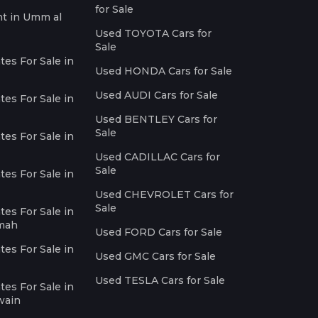
for Sale
nt in Umm al
Used TOYOTA Cars for
Sale
es For Sale in
Used HONDA Cars for Sale
Used AUDI Cars for Sale
es For Sale in
Used BENTLEY Cars for
Sale
es For Sale in
Used CADILLAC Cars for
Sale
es For Sale in
Used CHEVROLET Cars for
Sale
es For Sale in
imah
Used FORD Cars for Sale
es For Sale in
Used GMC Cars for Sale
Used TESLA Cars for Sale
es For Sale in
wain