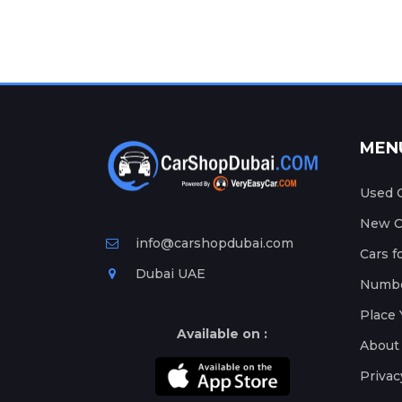
MEN
Used C
New Ca
info@carshopdubai.com
Cars f
Dubai UAE
Numbe
Place 
Available on :
About
Privac