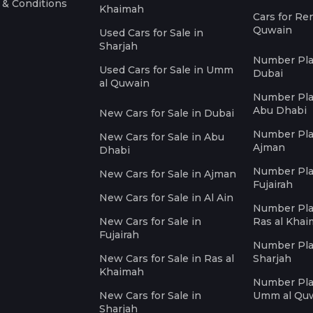
 & Conditions
Khaimah
Cars for Re
Quwain
Used Cars for Sale in
Sharjah
Number Plat
Used Cars for Sale in Umm
Dubai
al Quwain
Number Plat
Abu Dhabi
New Cars for Sale in Dubai
Number Plat
New Cars for Sale in Abu
Ajman
Dhabi
Number Plat
New Cars for Sale in Ajman
Fujairah
New Cars for Sale in Al Ain
Number Plat
New Cars for Sale in
Ras al Kha
Fujairah
Number Plat
New Cars for Sale in Ras al
Sharjah
Khaimah
Number Plat
New Cars for Sale in
Umm al Qu
Sharjah