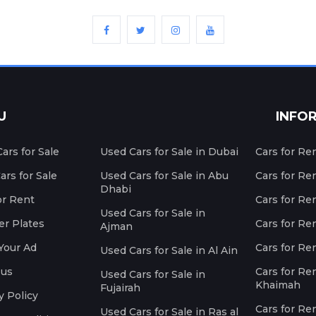
U
INFO
ars for Sale
Used Cars for Sale in Dubai
Cars for Re
rs for Sale
Used Cars for Sale in Abu
Cars for Re
Dhabi
or Rent
Cars for Re
Used Cars for Sale in
r Plates
Cars for Ren
Ajman
Your Ad
Cars for Ren
Used Cars for Sale in Al Ain
 us
Cars for Ren
Used Cars for Sale in
Khaimah
Fujairah
y Policy
Cars for Re
Used Cars for Sale in Ras al