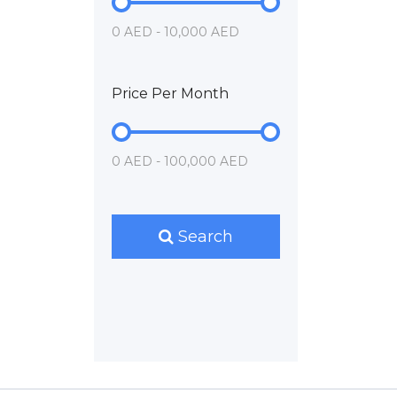
0 AED - 10,000 AED
Price Per Month
0 AED - 100,000 AED
Search