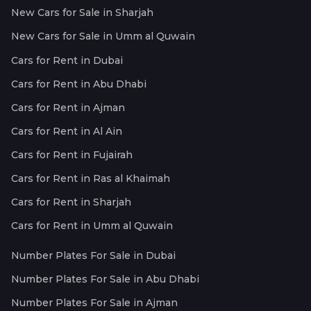
New Cars for Sale in Sharjah
New Cars for Sale in Umm al Quwain
Cars for Rent in Dubai
Cars for Rent in Abu Dhabi
Cars for Rent in Ajman
Cars for Rent in Al Ain
Cars for Rent in Fujairah
Cars for Rent in Ras al Khaimah
Cars for Rent in Sharjah
Cars for Rent in Umm al Quwain
Number Plates For Sale in Dubai
Number Plates For Sale in Abu Dhabi
Number Plates For Sale in Ajman