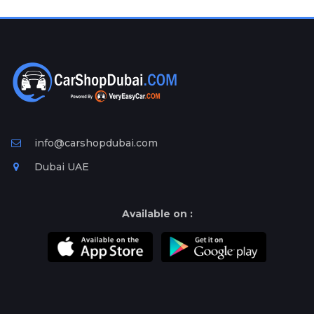
Plates
Place
Your
Ad
Free
Information
&
Services
info@carshopdubai.com
Dubai UAE
Available on :