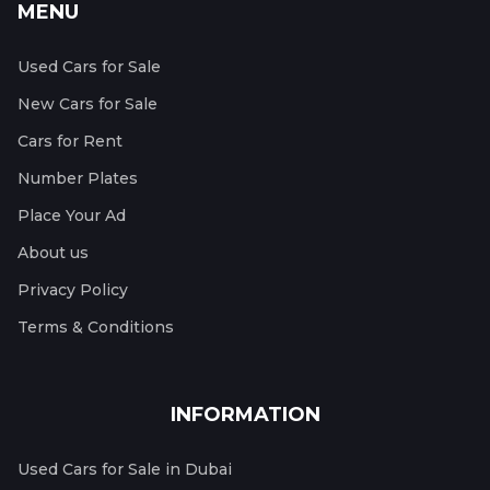
MENU
Used Cars for Sale
New Cars for Sale
Cars for Rent
Number Plates
Place Your Ad
About us
Privacy Policy
Terms & Conditions
INFORMATION
Used Cars for Sale in Dubai