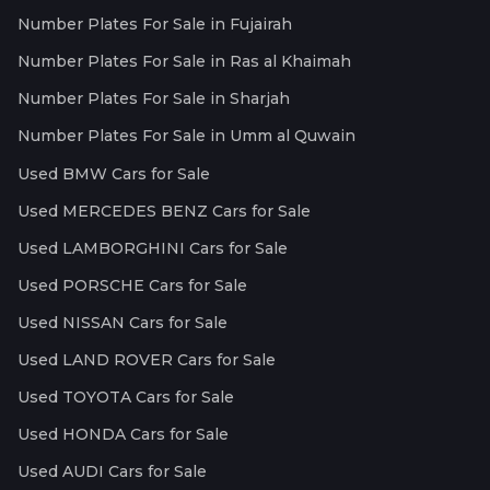
Number Plates For Sale in Fujairah
Number Plates For Sale in Ras al Khaimah
Number Plates For Sale in Sharjah
Number Plates For Sale in Umm al Quwain
Used BMW Cars for Sale
Used MERCEDES BENZ Cars for Sale
Used LAMBORGHINI Cars for Sale
Used PORSCHE Cars for Sale
Used NISSAN Cars for Sale
Used LAND ROVER Cars for Sale
Used TOYOTA Cars for Sale
Used HONDA Cars for Sale
Used AUDI Cars for Sale