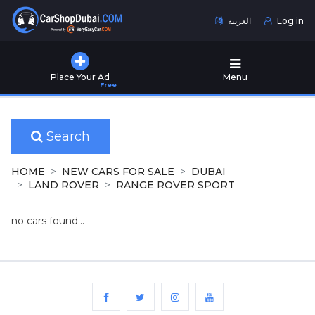
العربية
Log in
Home
Place Your Ad
Menu
Free
Used
Cars
for
Sale
Search
New
HOME
NEW CARS FOR SALE
DUBAI
Cars
LAND ROVER
RANGE ROVER SPORT
for
Sale
no cars found...
Cars
for
Rent
Number