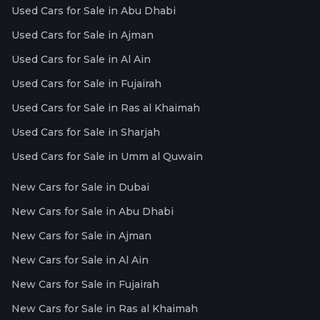
Used Cars for Sale in Abu Dhabi
Used Cars for Sale in Ajman
Used Cars for Sale in Al Ain
Used Cars for Sale in Fujairah
Used Cars for Sale in Ras al Khaimah
Used Cars for Sale in Sharjah
Used Cars for Sale in Umm al Quwain
New Cars for Sale in Dubai
New Cars for Sale in Abu Dhabi
New Cars for Sale in Ajman
New Cars for Sale in Al Ain
New Cars for Sale in Fujairah
New Cars for Sale in Ras al Khaimah