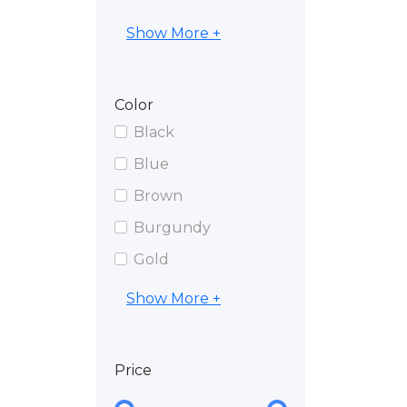
Show More +
Color
Black
Blue
Brown
Burgundy
Gold
Show More +
Price