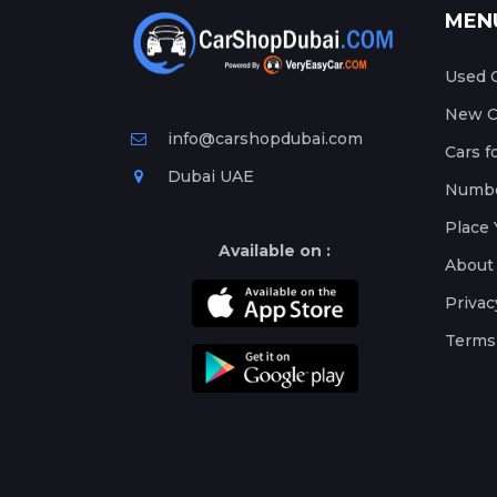
MEN
Used C
New Ca
info@carshopdubai.com
Cars f
Dubai UAE
Numbe
Place 
Available on :
About
Privac
Terms