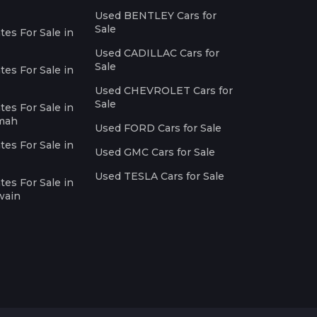
Used BENTLEY Cars for
Sale
es For Sale in
Used CADILLAC Cars for
Sale
es For Sale in
Used CHEVROLET Cars for
Sale
es For Sale in
imah
Used FORD Cars for Sale
es For Sale in
Used GMC Cars for Sale
Used TESLA Cars for Sale
es For Sale in
wain