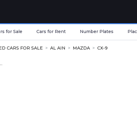
s for Sale
Cars for Rent
Number Plates
Plac
ED CARS FOR SALE
AL AIN
MAZDA
CX-9
..