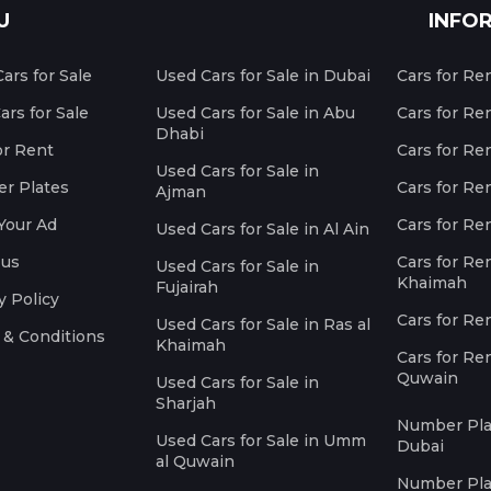
U
INFO
ars for Sale
Used Cars for Sale in Dubai
Cars for Re
rs for Sale
Used Cars for Sale in Abu
Cars for Re
Dhabi
or Rent
Cars for Re
Used Cars for Sale in
r Plates
Cars for Ren
Ajman
Your Ad
Cars for Ren
Used Cars for Sale in Al Ain
 us
Cars for Ren
Used Cars for Sale in
Khaimah
Fujairah
y Policy
Cars for Re
Used Cars for Sale in Ras al
 & Conditions
Khaimah
Cars for Re
Quwain
Used Cars for Sale in
Sharjah
Number Plat
Used Cars for Sale in Umm
Dubai
al Quwain
Number Plat