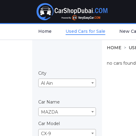
Home
Used Cars for Sale
New Car
HOME
US
no cars found.
City
Al Ain
Car Name
MAZDA
Car Model
CX-9