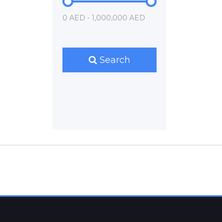
0 AED - 1,000,000 AED
Search