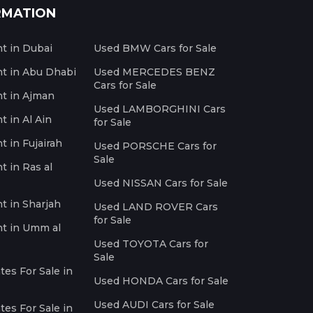
RMATION
nt in Dubai
Used BMW Cars for Sale
nt in Abu Dhabi
Used MERCEDES BENZ
Cars for Sale
nt in Ajman
Used LAMBORGHINI Cars
t in Al Ain
for Sale
t in Fujairah
Used PORSCHE Cars for
Sale
t in Ras al
Used NISSAN Cars for Sale
nt in Sharjah
Used LAND ROVER Cars
for Sale
nt in Umm al
Used TOYOTA Cars for
Sale
es For Sale in
Used HONDA Cars for Sale
Used AUDI Cars for Sale
es For Sale in