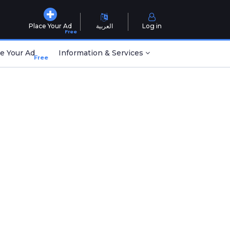
Place Your Ad
العربية
Log in
Free
e Your Ad
Information & Services
Free