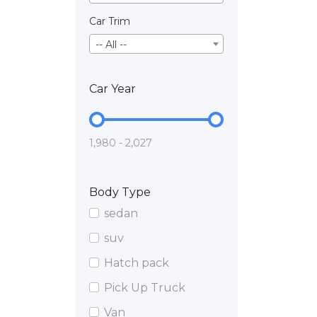
Car Trim
-- All --
Car Year
1,980 - 2,027
Body Type
sedan
suv
Hatch pack
Pick Up Truck
Van