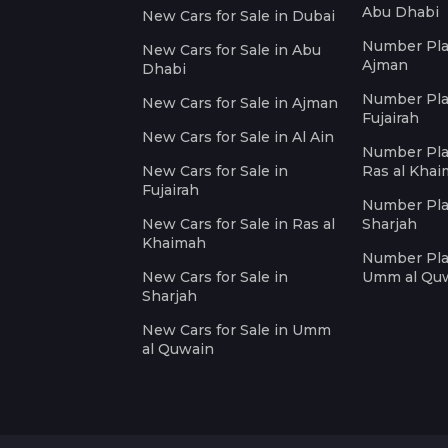
Abu Dhabi
New Cars for Sale in Dubai
Number Plat
New Cars for Sale in Abu
Ajman
Dhabi
Number Plat
New Cars for Sale in Ajman
Fujairah
New Cars for Sale in Al Ain
Number Plat
New Cars for Sale in
Ras al Kha
Fujairah
Number Plat
New Cars for Sale in Ras al
Sharjah
Khaimah
Number Plat
New Cars for Sale in
Umm al Qu
Sharjah
New Cars for Sale in Umm
al Quwain