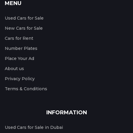
MENU
Used Cars for Sale
New Cars for Sale
Cars for Rent
Number Plates
Place Your Ad
About us
Privacy Policy
Terms & Conditions
INFORMATION
Used Cars for Sale in Dubai