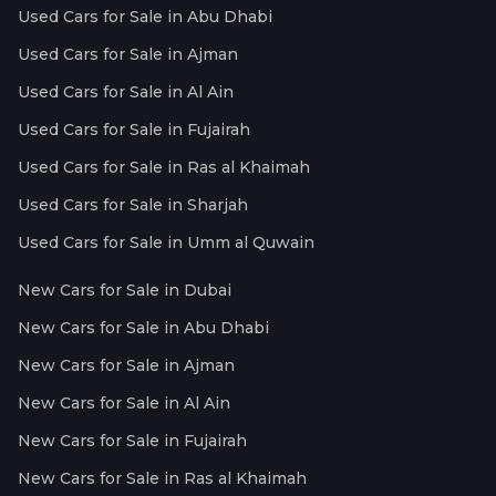
Used Cars for Sale in Abu Dhabi
Used Cars for Sale in Ajman
Used Cars for Sale in Al Ain
Used Cars for Sale in Fujairah
Used Cars for Sale in Ras al Khaimah
Used Cars for Sale in Sharjah
Used Cars for Sale in Umm al Quwain
New Cars for Sale in Dubai
New Cars for Sale in Abu Dhabi
New Cars for Sale in Ajman
New Cars for Sale in Al Ain
New Cars for Sale in Fujairah
New Cars for Sale in Ras al Khaimah