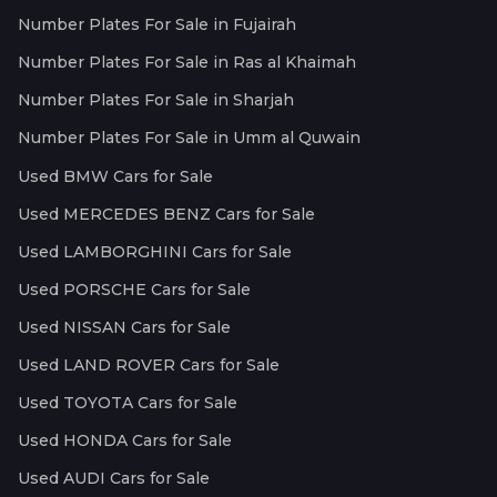
Number Plates For Sale in Fujairah
Number Plates For Sale in Ras al Khaimah
Number Plates For Sale in Sharjah
Number Plates For Sale in Umm al Quwain
Used BMW Cars for Sale
Used MERCEDES BENZ Cars for Sale
Used LAMBORGHINI Cars for Sale
Used PORSCHE Cars for Sale
Used NISSAN Cars for Sale
Used LAND ROVER Cars for Sale
Used TOYOTA Cars for Sale
Used HONDA Cars for Sale
Used AUDI Cars for Sale