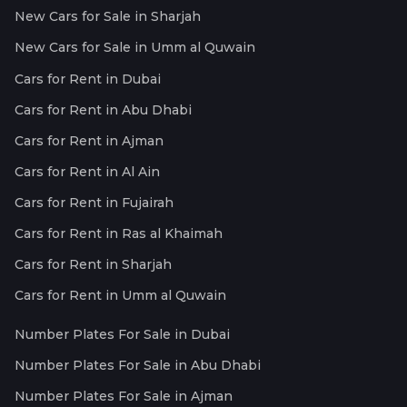
New Cars for Sale in Sharjah
New Cars for Sale in Umm al Quwain
Cars for Rent in Dubai
Cars for Rent in Abu Dhabi
Cars for Rent in Ajman
Cars for Rent in Al Ain
Cars for Rent in Fujairah
Cars for Rent in Ras al Khaimah
Cars for Rent in Sharjah
Cars for Rent in Umm al Quwain
Number Plates For Sale in Dubai
Number Plates For Sale in Abu Dhabi
Number Plates For Sale in Ajman