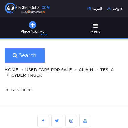
العربية
Log in
Home
Place Your Ad
Menu
Free
Used
Cars
for
Sale
Search
New
HOME
USED CARS FOR SALE
AL AIN
TESLA
Cars
CYBER TRUCK
for
Sale
no cars found...
Cars
for
Rent
Number