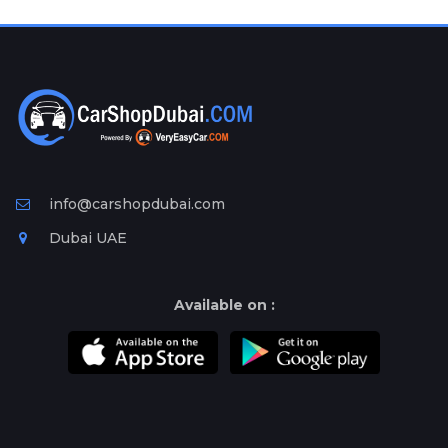
Plates
Place
Your
Ad
Free
Information
&
Services
info@carshopdubai.com
Dubai UAE
Available on :