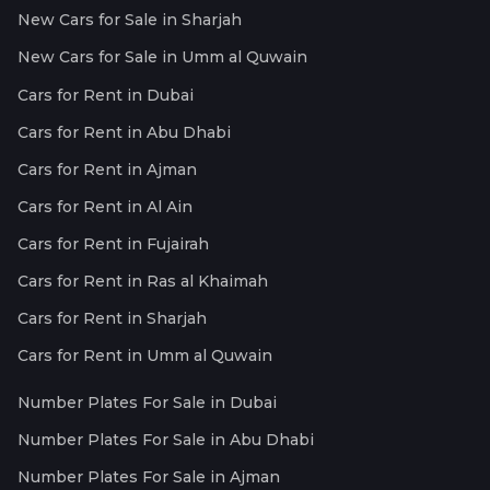
New Cars for Sale in Sharjah
New Cars for Sale in Umm al Quwain
Cars for Rent in Dubai
Cars for Rent in Abu Dhabi
Cars for Rent in Ajman
Cars for Rent in Al Ain
Cars for Rent in Fujairah
Cars for Rent in Ras al Khaimah
Cars for Rent in Sharjah
Cars for Rent in Umm al Quwain
Number Plates For Sale in Dubai
Number Plates For Sale in Abu Dhabi
Number Plates For Sale in Ajman