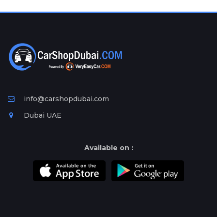
Plates
Place
Your
Ad
Free
Information
&
Services
info@carshopdubai.com
Dubai UAE
Available on :