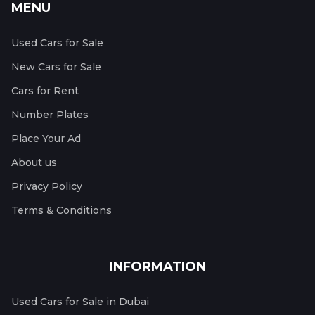
MENU
Used Cars for Sale
New Cars for Sale
Cars for Rent
Number Plates
Place Your Ad
About us
Privacy Policy
Terms & Conditions
INFORMATION
Used Cars for Sale in Dubai