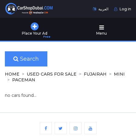
العربية
Log in
Home
Place Your Ad
Menu
Free
Used
Cars
for
Sale
Search
New
HOME
USED CARS FOR SALE
FUJAIRAH
MINI
Cars
PACEMAN
for
Sale
no cars found...
Cars
for
Rent
Number