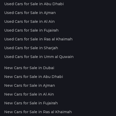
Used Cars for Sale in Abu Dhabi
Used Cars for Sale in Ajman
Used Cars for Sale in Al Ain
Used Cars for Sale in Fujairah
Used Cars for Sale in Ras al Khaimah
Used Cars for Sale in Sharjah
Used Cars for Sale in Umm al Quwain
New Cars for Sale in Dubai
New Cars for Sale in Abu Dhabi
New Cars for Sale in Ajman
New Cars for Sale in Al Ain
New Cars for Sale in Fujairah
New Cars for Sale in Ras al Khaimah