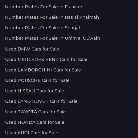
Number Plates For Sale in Fujairah
Number Plates For Sale in Ras al Khaimah
Number Plates For Sale in Sharjah
Number Plates For Sale in Umm al Quwain
Used BMW Cars for Sale
Used MERCEDES BENZ Cars for Sale
Used LAMBORGHINI Cars for Sale
Used PORSCHE Cars for Sale
Used NISSAN Cars for Sale
Used LAND ROVER Cars for Sale
Used TOYOTA Cars for Sale
Used HONDA Cars for Sale
Used AUDI Cars for Sale