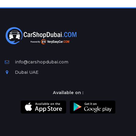
Plates
Place
Your
Ad
Free
Information
&
Services
info@carshopdubai.com
Dubai UAE
Available on :