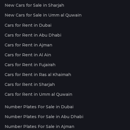
New Cars for Sale in Sharjah
New Cars for Sale in Umm al Quwain
Cars for Rent in Dubai
Cars for Rent in Abu Dhabi
Cars for Rent in Ajman
Cars for Rent in Al Ain
Cars for Rent in Fujairah
Cars for Rent in Ras al Khaimah
Cars for Rent in Sharjah
Cars for Rent in Umm al Quwain
Number Plates For Sale in Dubai
Number Plates For Sale in Abu Dhabi
Number Plates For Sale in Ajman