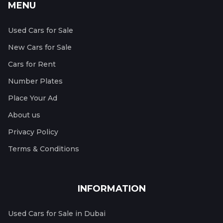
MENU
Used Cars for Sale
New Cars for Sale
Cars for Rent
Number Plates
Place Your Ad
About us
Privacy Policy
Terms & Conditions
INFORMATION
Used Cars for Sale in Dubai