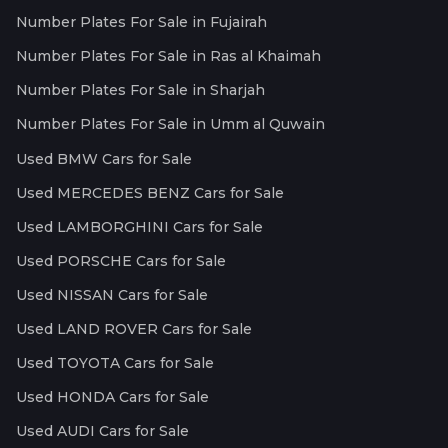
Number Plates For Sale in Fujairah
Number Plates For Sale in Ras al Khaimah
Number Plates For Sale in Sharjah
Number Plates For Sale in Umm al Quwain
Used BMW Cars for Sale
Used MERCEDES BENZ Cars for Sale
Used LAMBORGHINI Cars for Sale
Used PORSCHE Cars for Sale
Used NISSAN Cars for Sale
Used LAND ROVER Cars for Sale
Used TOYOTA Cars for Sale
Used HONDA Cars for Sale
Used AUDI Cars for Sale