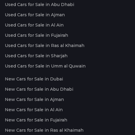
Used Cars for Sale in Abu Dhabi
Used Cars for Sale in Ajman
Used Cars for Sale in Al Ain
Used Cars for Sale in Fujairah
Used Cars for Sale in Ras al Khaimah
Used Cars for Sale in Sharjah
Used Cars for Sale in Umm al Quwain
New Cars for Sale in Dubai
New Cars for Sale in Abu Dhabi
New Cars for Sale in Ajman
New Cars for Sale in Al Ain
New Cars for Sale in Fujairah
New Cars for Sale in Ras al Khaimah