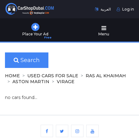
العربية
Log in
Home
Place Your Ad
Menu
Free
Used
Cars
for
Sale
Search
New
HOME
USED CARS FOR SALE
RAS AL KHAIMAH
Cars
ASTON MARTIN
VIRAGE
for
Sale
no cars found...
Cars
for
Rent
Number