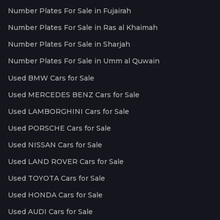
Number Plates For Sale in Fujairah
Number Plates For Sale in Ras al Khaimah
Number Plates For Sale in Sharjah
Number Plates For Sale in Umm al Quwain
Used BMW Cars for Sale
Used MERCEDES BENZ Cars for Sale
Used LAMBORGHINI Cars for Sale
Used PORSCHE Cars for Sale
Used NISSAN Cars for Sale
Used LAND ROVER Cars for Sale
Used TOYOTA Cars for Sale
Used HONDA Cars for Sale
Used AUDI Cars for Sale