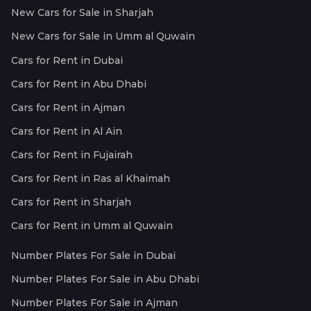
New Cars for Sale in Sharjah
New Cars for Sale in Umm al Quwain
Cars for Rent in Dubai
Cars for Rent in Abu Dhabi
Cars for Rent in Ajman
Cars for Rent in Al Ain
Cars for Rent in Fujairah
Cars for Rent in Ras al Khaimah
Cars for Rent in Sharjah
Cars for Rent in Umm al Quwain
Number Plates For Sale in Dubai
Number Plates For Sale in Abu Dhabi
Number Plates For Sale in Ajman