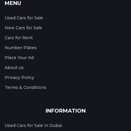
MENU
Used Cars for Sale
New Cars for Sale
Cars for Rent
Number Plates
Place Your Ad
About us
Privacy Policy
Terms & Conditions
INFORMATION
Used Cars for Sale in Dubai