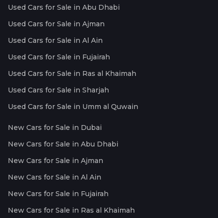
Used Cars for Sale in Abu Dhabi
Used Cars for Sale in Ajman
Used Cars for Sale in Al Ain
Used Cars for Sale in Fujairah
Used Cars for Sale in Ras al Khaimah
Used Cars for Sale in Sharjah
Used Cars for Sale in Umm al Quwain
New Cars for Sale in Dubai
New Cars for Sale in Abu Dhabi
New Cars for Sale in Ajman
New Cars for Sale in Al Ain
New Cars for Sale in Fujairah
New Cars for Sale in Ras al Khaimah