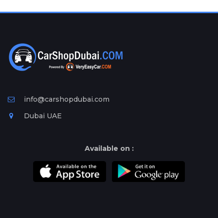
Plates
Place
Your
Ad
Free
Information
&
Services
info@carshopdubai.com
Dubai UAE
Available on :