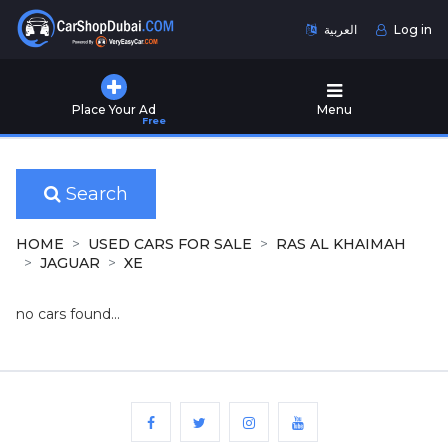
العربية
Log in
Home
Place Your Ad
Menu
Free
Used
Cars
for
Sale
Search
New
HOME
USED CARS FOR SALE
RAS AL KHAIMAH
Cars
JAGUAR
XE
for
Sale
no cars found...
Cars
for
Rent
Number